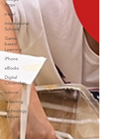
Apps
travel
International
Schools
Game-
based
Learning
iPhone
eBooks
Digital
Citizenship
tutorial
reflecting
Technology
Badges