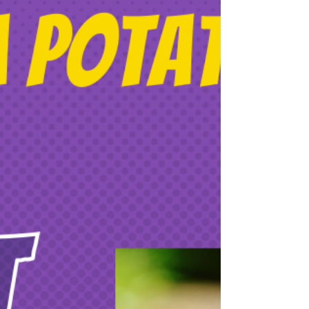
Student-Friendly
Lasercutting is by far my favourite fabrication
tool to use with students. It’s fast, easy to
learn, and more eco-friendly than many...