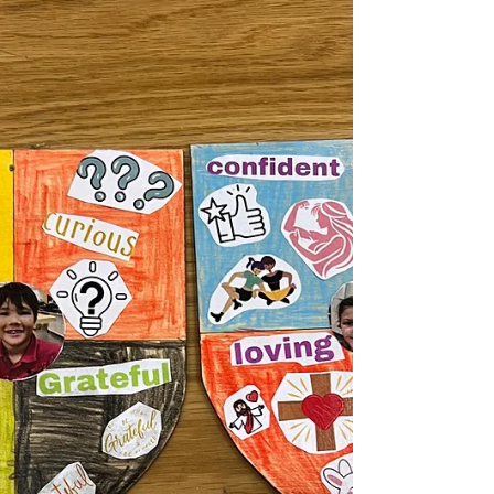
challenge I created, students were asked to
design a hurricane-proof structure that could
with