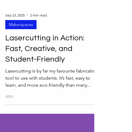
Sep 23, 2025
2 min read
Makerspaces
Lasercutting in Action:
Fast, Creative, and