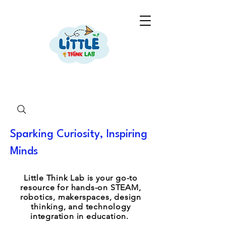
Sparking Curiosity, Inspiring
Minds
Little Think Lab is your go-to
resource for hands-on STEAM,
robotics, makerspaces, design
thinking, and technology
integration in education.