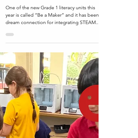
STEAM
Maker Missions: How
Grade 1 Connected
Literacy and STEAM
One of the new Grade 1 literacy units this
year is called “Be a Maker” and it has been a
dream connection for integrating STEAM...