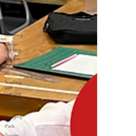
3D
printing
Engineering
Design
Coaching
Design-
Thinking
Student
Leadership
AI
Teaching
and
Learning
Integrating
technology
Blogging
iPads
Google