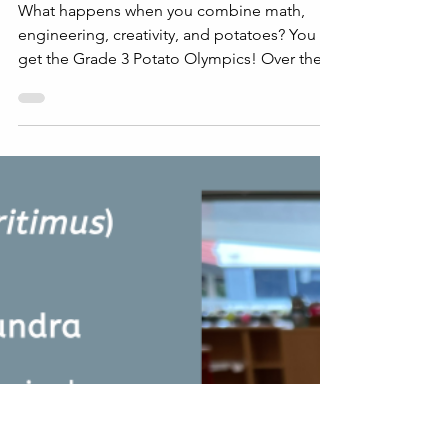
Jun 3, 2025
2 min read
STEAM
The Great Grade 3 Potato
Olympics
What happens when you combine math,
engineering, creativity, and potatoes? You
get the Grade 3 Potato Olympics! Over the
past few weeks,...