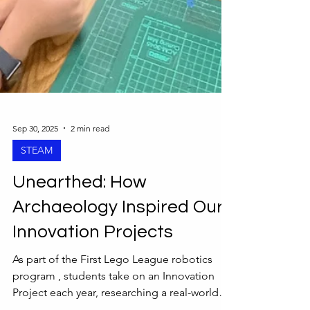
Sep 30, 2025
2 min read
STEAM