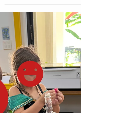
We recently wrapped up a fun Grade 2
hands-on project for the end of Module 1,
The Wide World of Schools . In this unit,
students learn about human rights in
communities and explore the purpose and
importance of access to education. A
teacher came to me with a challenge and
said, “Mark, how can we redesign this
performance task into something more
STEM-related and hands-on?” In the new EL
curriculum , students usually create paper
class crests using pre-designed symbols to
re