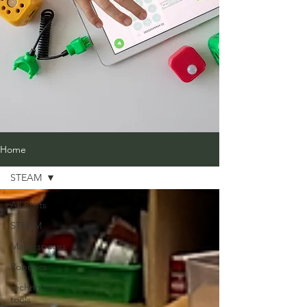
Home
STEAM
All Posts
STEAM
Makerspaces
Robotics
technology
tools