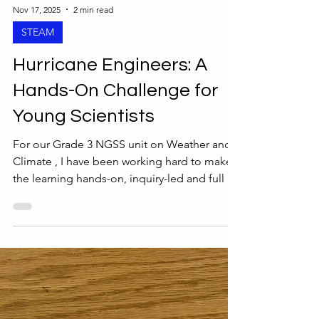
Nov 17, 2025
2 min read
STEAM
Hurricane Engineers: A
Hands-On Challenge for
Young Scientists
For our Grade 3 NGSS unit on Weather and
Climate , I have been working hard to make
the learning hands-on, inquiry-led and full of
opportunities to explore the concepts of
patterns and cause and effect. This unit is
already a favorite because students get to
investigate real-world weather concepts, so
adding some engineering design work felt
like a natural fit. For the STEAM design