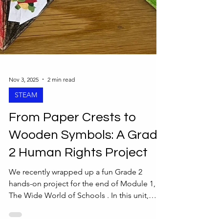
Nov 3, 2025
2 min read
STEAM
From Paper Crests to
Wooden Symbols: A Grade
2 Human Rights Project