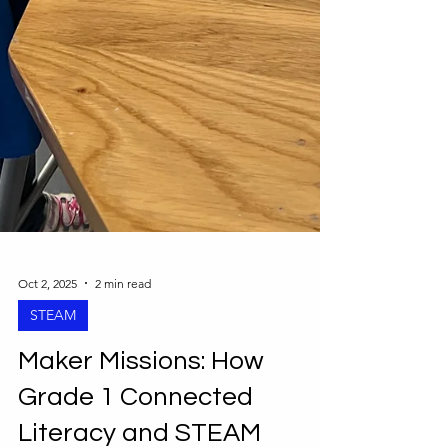
Oct 2, 2025
2 min read