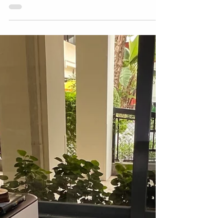
Unearthed: How
Archaeology Inspired Our
Innovation Projects
As part of the First Lego League robotics
program , students take on an Innovation
Project each year, researching a real-world
problem...