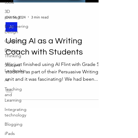
tools
3D
printing
Oct 16, 2024
3 min read
Engineering
AI
Design
Using AI as a Writing
Coaching
Design-
Coach with Students
Thinking
We just finished using AI Flint with Grade 5
Student
Leadership
students as part of their Persuasive Writing
unit and it was fascinating! We had been...
AI
Teaching
and
Learning
Integrating
technology
Blogging
iPads