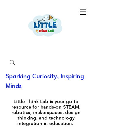
Sparking Curiosity, Inspiring
Minds
Little Think Lab is your go-to
resource for hands-on STEAM,
robotics, makerspaces, design
thinking, and technology
integration in education.