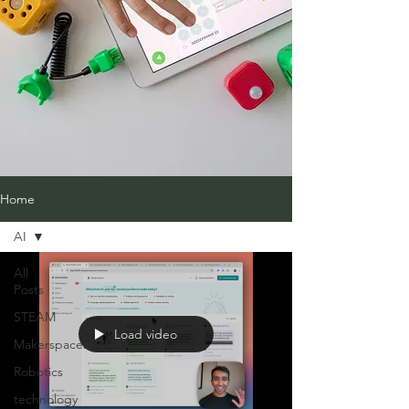
Home
AI
All
Posts
STEAM
Load video
Makerspaces
Robotics
technology