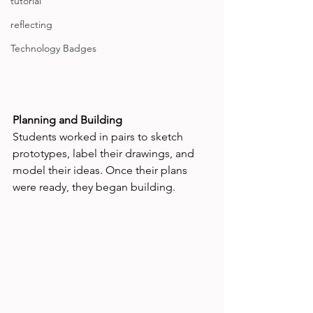
tutorial
reflecting
Technology Badges
Planning and Building
Students worked in pairs to sketch 
prototypes, label their drawings, and 
model their ideas. Once their plans 
were ready, they began building.