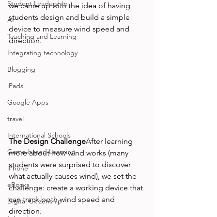
Student Leadership
we came up with the idea of having 
students design and build a simple 
AI
device to measure wind speed and 
Teaching and Learning
direction.
Integrating technology
Blogging
iPads
Google Apps
travel
International Schools
The Design Challenge
After learning 
Game-based Learning
more about how wind works (many 
students were surprised to discover 
iPhone
what actually causes wind), we set the 
eBooks
challenge: create a working device that 
can track both wind speed and 
Digital Citizenship
direction.