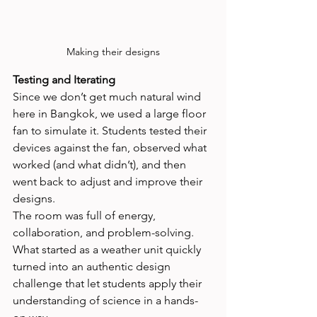
Making their designs
Testing and Iterating
Since we don’t get much natural wind 
here in Bangkok, we used a large floor 
fan to simulate it. Students tested their 
devices against the fan, observed what 
worked (and what didn’t), and then 
went back to adjust and improve their 
designs.
The room was full of energy, 
collaboration, and problem-solving. 
What started as a weather unit quickly 
turned into an authentic design 
challenge that let students apply their 
understanding of science in a hands-