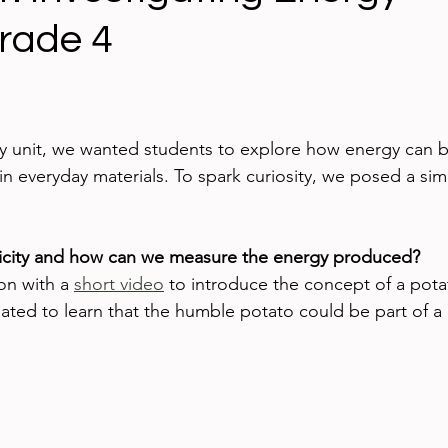
Grade 4
ing technology
Blogging
iPads
Google App
ed Learning
iPhone
eBooks
Digital Citizen
gy unit, we wanted students to explore how energy can b
in everyday materials. To spark curiosity, we posed a sim
ricity and how can we measure the energy produced?
on with a 
short video
 to introduce the concept of a pota
ated to learn that the humble potato could be part of a c