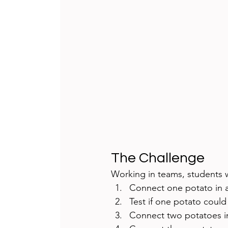
The Challenge
Working in teams, students 
Connect one potato in a
Test if one potato could
Connect two potatoes in 