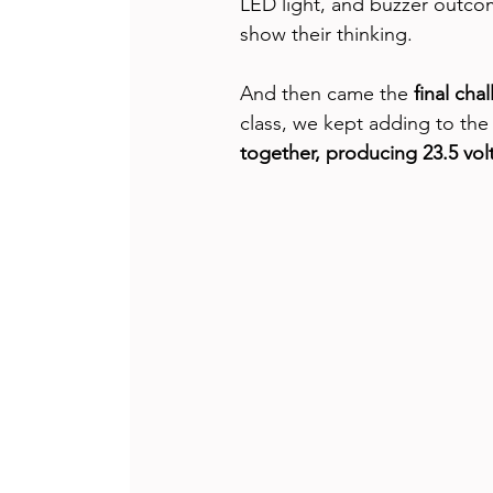
LED light, and buzzer outcom
show their thinking.
And then came the 
final cha
class, we kept adding to the
together, producing 23.5 vol