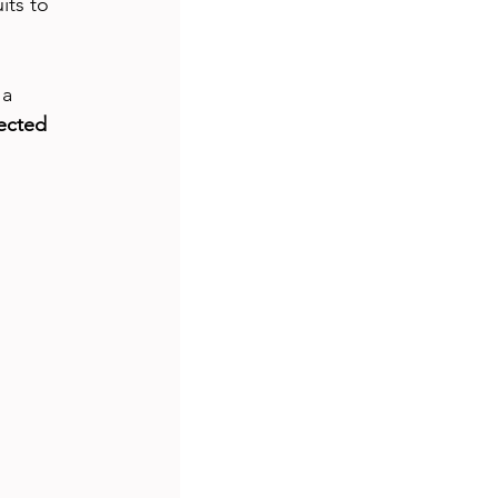
its to 
a 
ected 