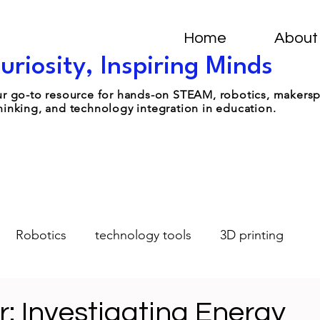
Home
About
uriosity, Inspiring Minds
your go-to resource for hands-on STEAM, robotics, makers
hinking, and technology integration in education.
Robotics
technology tools
3D printing
Design-Thinking
Student Leadership
AI
: Investigating Energy