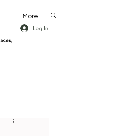
More
Log In
paces,