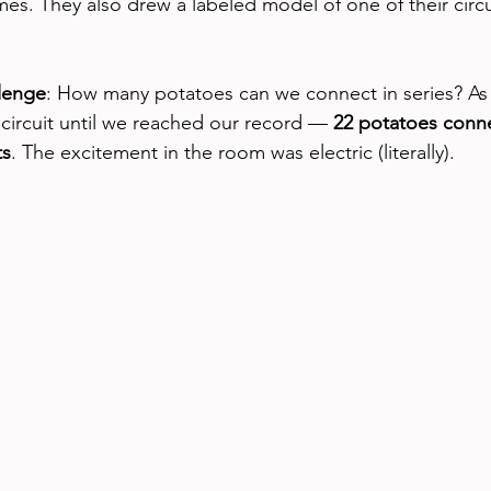
es. They also drew a labeled model of one of their circu
llenge
: How many potatoes can we connect in series? As 
 circuit until we reached our record — 
22 potatoes conn
ts
. The excitement in the room was electric (literally).