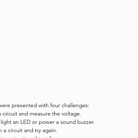
were presented with four challenges:
 circuit and measure the voltage.
 light an LED or power a sound buzzer.
a circuit and try again.