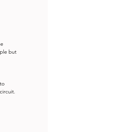
s
travel
ship
tutorial
e 
ple but 
to 
ircuit.