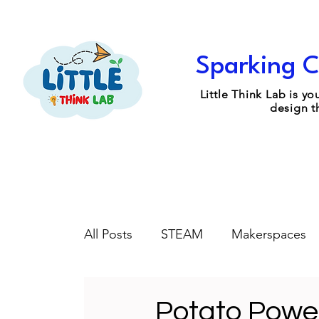
Sparking C
Little Think Lab is 
design t
All Posts
STEAM
Makerspaces
Engineering Design
Coaching
Potato Power