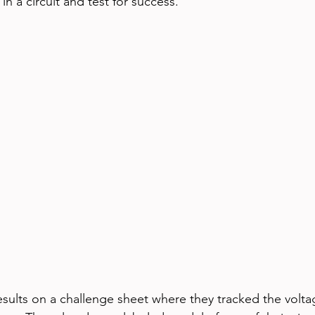
n a circuit and test for success.
sults on a challenge sheet where they tracked the volta