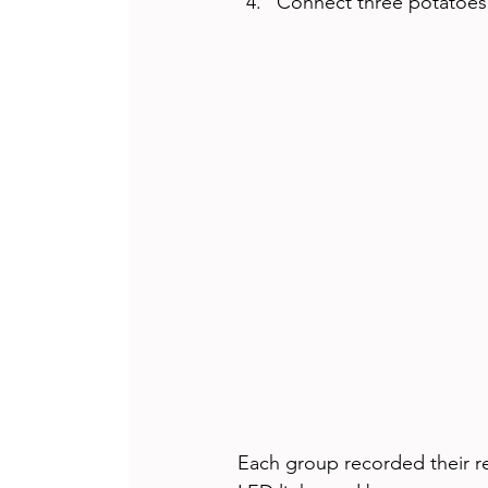
Connect three potatoes i
Each group recorded their re