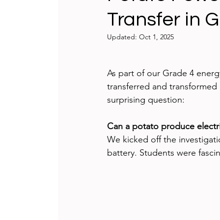
Transfer in 
Teaching and Learning
Integrat
Updated:
Oct 1, 2025
International Schools
Game-bas
As part of our Grade 4 ener
transferred and transformed 
reflecting
Technology Badges
surprising question:
Can a potato produce elect
We kicked off the investigati
battery. Students were fascin