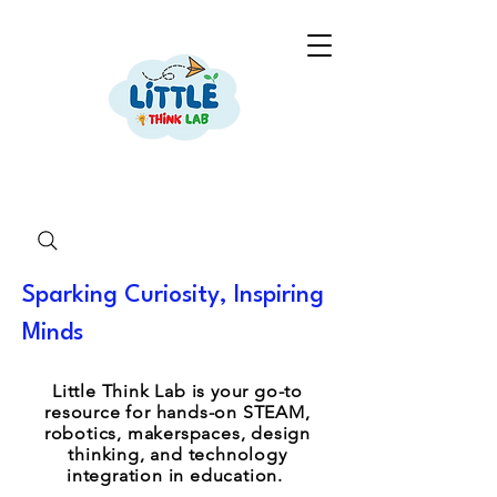
Sparking Curiosity, Inspiring
Minds
Little Think Lab is your go-to
resource for hands-on STEAM,
robotics, makerspaces, design
thinking, and technology
integration in education.