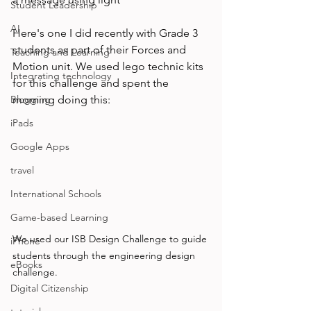
Student Leadership
AI
Here's one I did recently with Grade 3 
students as part of their Forces and 
Teaching and Learning
Motion unit. We used lego technic kits 
Integrating technology
for this challenge and spent the 
Blogging
morning doing this: 
iPads
Google Apps
travel
International Schools
Game-based Learning
We used our ISB Design Challenge to guide 
iPhone
students through the engineering design 
eBooks
challenge. 
Digital Citizenship