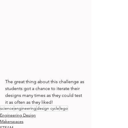
The great thing about this challenge as 
students got a chance to iterate their 
designs many times as they could test 
it as often as they liked! 
science
engineering
design cycle
lego
Engineering Design
Makerspaces
STEAM