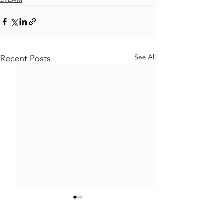
See All
Recent Posts