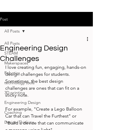
Post
All Posts
All Posts
Engineering Design
STEAM
Challenges
Makerspaces
I love creating fun, engaging, hands-on 
Robotics
design challenges for students. 
Sometimes, the best design 
technology tools
challenges are ones that can fit on a 
3D printing
sticky note. 
Engineering Design
For example, "Create a Lego Balloon 
Coaching
Car that can Travel the Furthest" or 
Design-Thinking
"Build a device that can communicate 
a message using light" 