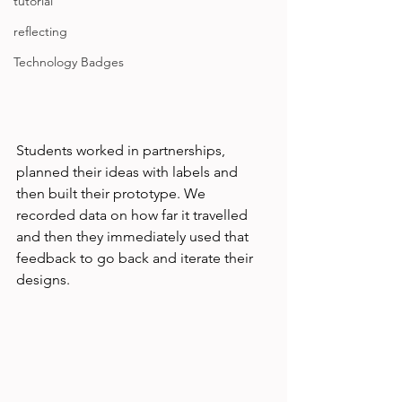
tutorial
reflecting
Technology Badges
Students worked in partnerships, 
planned their ideas with labels and 
then built their prototype. We 
recorded data on how far it travelled 
and then they immediately used that 
feedback to go back and iterate their 
designs. 