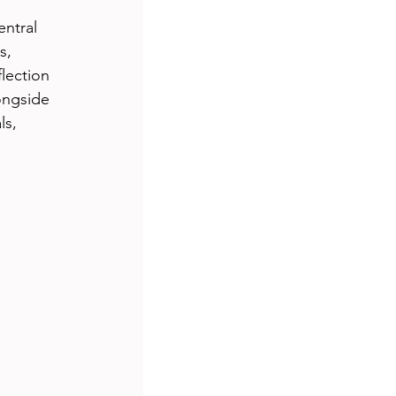
entral 
s, 
lection 
ongside 
s, 