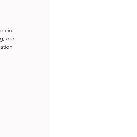
s
travel
am in 
ship
tutorial
g, our 
ation 