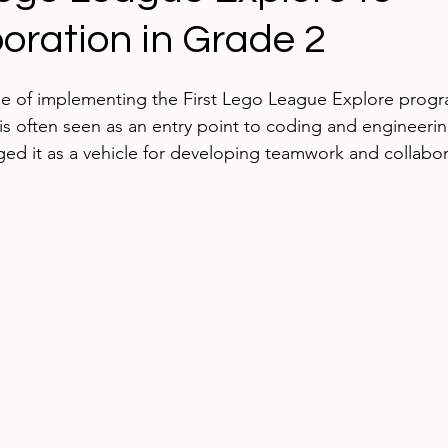
oration in Grade 2
ing technology
Blogging
iPads
Google App
cle of implementing the First Lego League Explore progr
ed Learning
iPhone
eBooks
Digital Citizen
s often seen as an entry point to coding and engineerin
aged it as a vehicle for developing teamwork and collabor