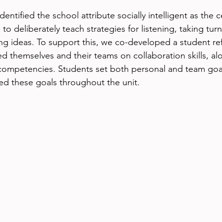
ntified the school attribute socially intelligent as the c
to deliberately teach strategies for listening, taking turn
g ideas. To support this, we co-developed a student ref
ed themselves and their teams on collaboration skills, al
competencies. Students set both personal and team goal
ted these goals throughout the unit.