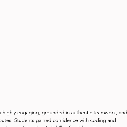
as highly engaging, grounded in authentic teamwork, and
ributes. Students gained confidence with coding and 