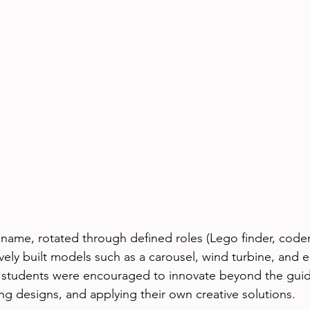
ame, rotated through defined roles (Lego finder, coder
tively built models such as a carousel, wind turbine, and 
, students were encouraged to innovate beyond the gui
ng designs, and applying their own creative solutions.