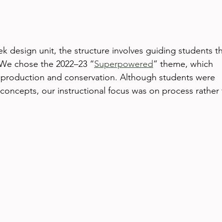
ek design unit, the structure involves guiding students t
We chose the 2022–23 “
Superpowered
” theme, which 
 production and conservation. Although students were 
concepts, our instructional focus was on process rather 