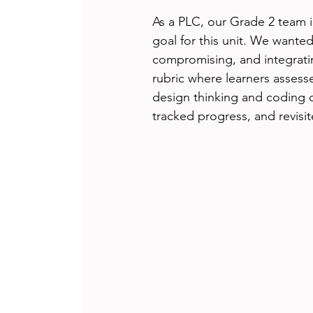
As a PLC, our Grade 2 team ide
goal for this unit. We wanted 
compromising, and integratin
rubric where learners assess
design thinking and coding 
tracked progress, and revisi