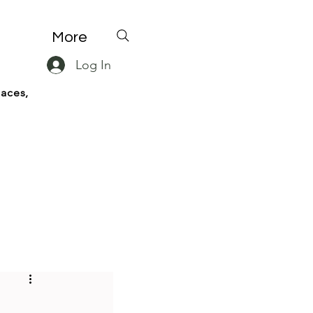
More
Log In
paces,