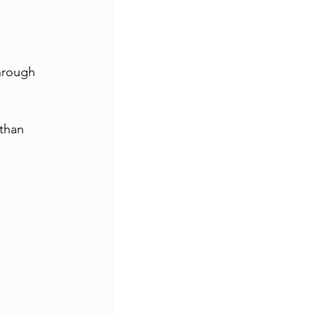
hrough 
than 