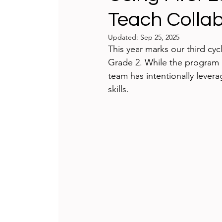
Teach Collab
Teaching and Learning
Integrat
Updated:
Sep 25, 2025
This year marks our third cy
International Schools
Game-bas
Grade 2. While the program i
team has intentionally lever
skills.
reflecting
Technology Badges