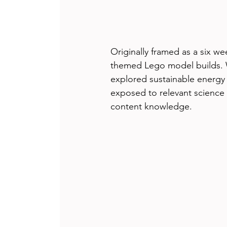
Originally framed as a six we
themed Lego model builds. 
explored sustainable energy
exposed to relevant science 
content knowledge.