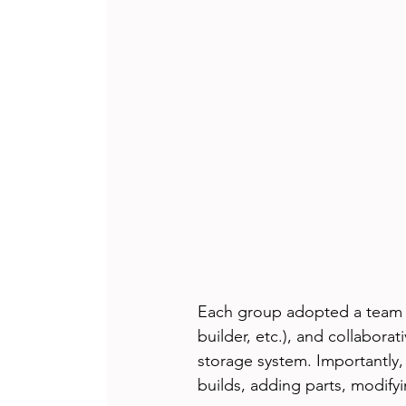
Each group adopted a team n
builder, etc.), and collabora
storage system. Importantly
builds, adding parts, modifyi