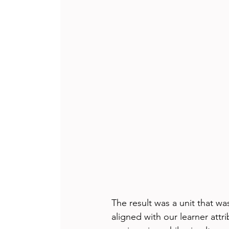
The result was a unit that w
aligned with our learner att