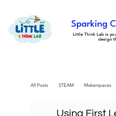
Sparking C
Little Think Lab is 
design t
All Posts
STEAM
Makerspaces
Engineering Design
Coaching
Using First 