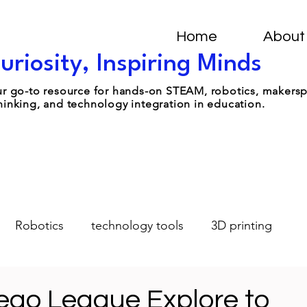
Home
About
uriosity, Inspiring Minds
your go-to resource for hands-on STEAM, robotics, makers
hinking, and technology integration in education.
Robotics
technology tools
3D printing
Design-Thinking
Student Leadership
AI
Lego League Explore to