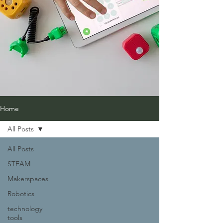
Home
All Posts
All Posts
STEAM
Makerspaces
Robotics
technology
tools