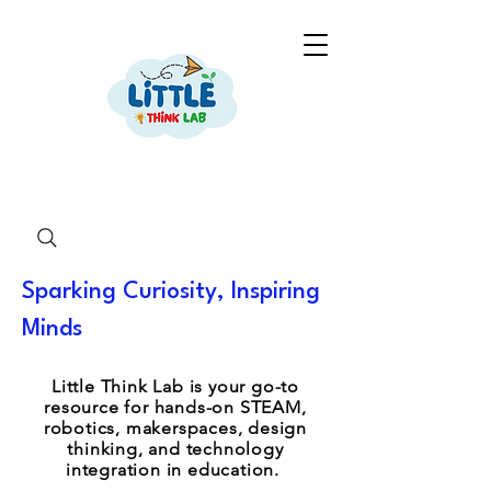
Sparking Curiosity, Inspiring
Minds
Little Think Lab is your go-to
resource for hands-on STEAM,
robotics, makerspaces, design
thinking, and technology
integration in education.