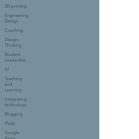
3D printing
Engineering
Design
Coaching
Design-
Thinking
Student
Leadership
AI
Teaching
and
Learning
Integrating
technology
Blogging
iPads
Google
Apps