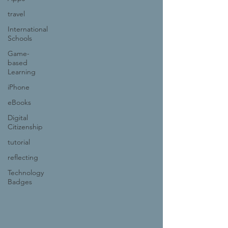
travel
International
Schools
Game-
based
Learning
iPhone
eBooks
Digital
Citizenship
tutorial
reflecting
Technology
Badges