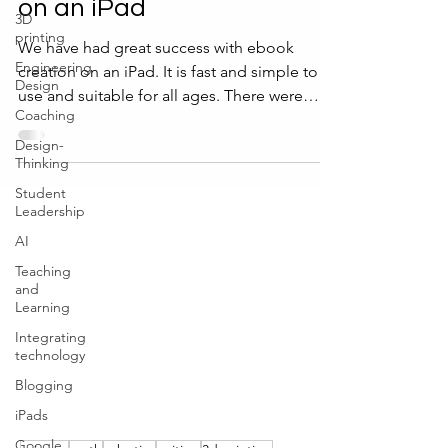
on an iPad
3D
printing
We have had great success with ebook
Engineering
creation on an iPad. It is fast and simple to
Design
use and suitable for all ages. There were
Coaching
even...
Design-
Thinking
Student
Leadership
AI
Teaching
and
Learning
Integrating
technology
Blogging
iPads
Google