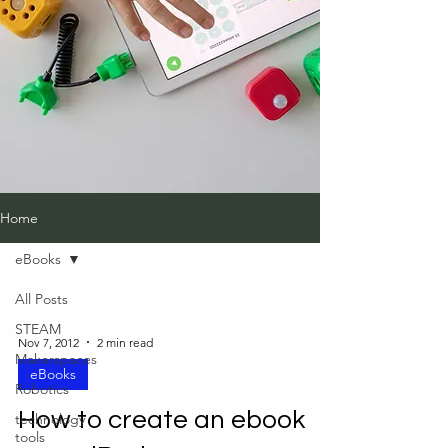
Home
eBooks
All Posts
STEAM
Nov 7, 2012
2 min read
Makerspaces
eBooks
Robotics
How to create an ebook
technology
tools