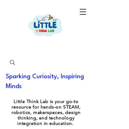
Sparking Curiosity, Inspiring
Minds
Little Think Lab is your go-to
resource for hands-on STEAM,
robotics, makerspaces, design
thinking, and technology
integration in education.