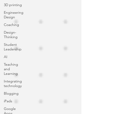
3D printing
Engineering
Design
Coaching
Design-
Thinking
Student
Leadership
AI
Teaching
and
Learning
Integrating
technology
Blogging
iPads
Google
Apps