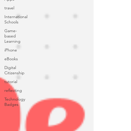
travel
International
Schools
Game-
based
Learning
iPhone
eBooks
Digital
Citizenship
tutorial
reflecting
Technology
Badges