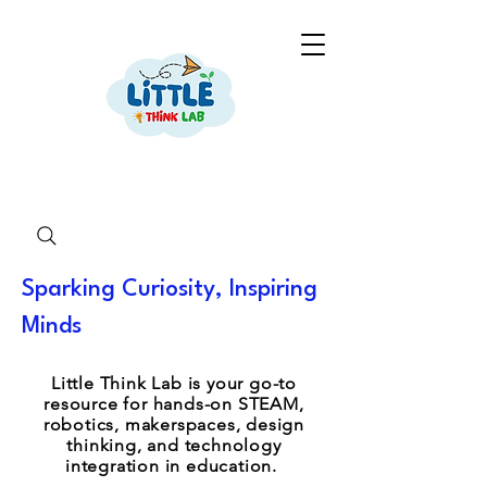
Sparking Curiosity, Inspiring
Minds
Little Think Lab is your go-to
resource for hands-on STEAM,
robotics, makerspaces, design
thinking, and technology
integration in education.