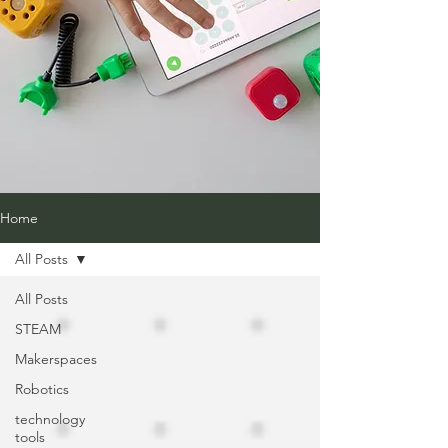
Home
All Posts
All Posts
STEAM
Makerspaces
Robotics
technology
tools