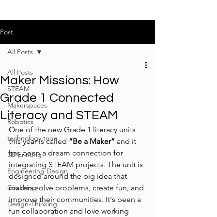
Post
All Posts
All Posts
Maker Missions: How
STEAM
Grade 1 Connected
Makerspaces
Literacy and STEAM
Robotics
One of the new Grade 1 literacy units 
technology tools
this year is called 
“Be a Maker”
 and it 
has been a dream connection for 
3D printing
integrating STEAM projects. The unit is 
Engineering Design
designed around the big idea that 
Coaching
makers solve problems, create fun, and 
improve their communities. It's been a 
Design-Thinking
fun collaboration and love working 