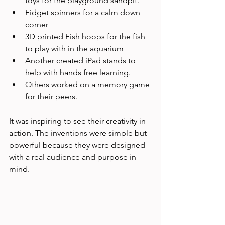
toys for the playground sandpit.
Fidget spinners for a calm down 
corner
3D printed Fish hoops for the fish 
to play with in the aquarium
Another created iPad stands to 
help with hands free learning.
Others worked on a memory game 
for their peers.
It was inspiring to see their creativity in 
action. The inventions were simple but 
powerful because they were designed 
with a real audience and purpose in 
mind.