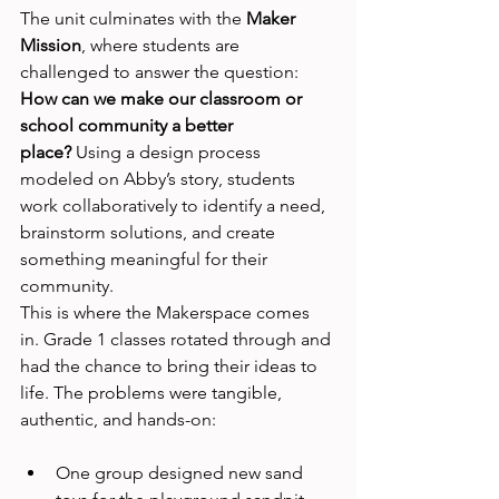
The unit culminates with the 
Maker 
Mission
, where students are 
challenged to answer the question: 
How can we make our classroom or 
school community a better 
place?
 Using a design process 
modeled on Abby’s story, students 
work collaboratively to identify a need, 
brainstorm solutions, and create 
something meaningful for their 
community.
This is where the Makerspace comes 
in. Grade 1 classes rotated through and 
had the chance to bring their ideas to 
life. The problems were tangible, 
authentic, and hands-on:
One group designed new sand 