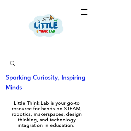
Sparking Curiosity, Inspiring
Minds
Little Think Lab is your go-to
resource for hands-on STEAM,
robotics, makerspaces, design
thinking, and technology
integration in education.