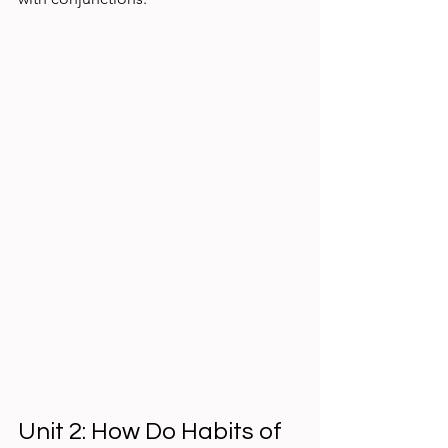
Unit 2: How Do Habits of 