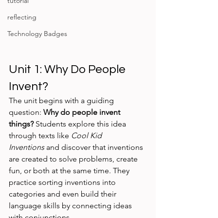
tutorial
reflecting
Technology Badges
Unit 1: Why Do People 
Invent?
The unit begins with a guiding 
question: 
Why do people invent 
things?
 Students explore this idea 
through texts like 
Cool Kid 
Inventions
 and discover that inventions 
are created to solve problems, create 
fun, or both at the same time. They 
practice sorting inventions into 
categories and even build their 
language skills by connecting ideas 
with conjunctions.