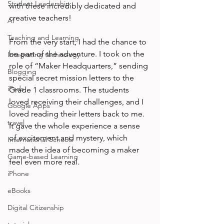
Student Leadership
with these incredibly dedicated and 
creative teachers! 
AI
Teaching and Learning
From the very start, I had the chance to 
be part of the adventure. I took on the 
Integrating technology
role of “Maker Headquarters,” sending 
Blogging
special secret mission letters to the 
iPads
Grade 1 classrooms. The students 
loved receiving their challenges, and I 
Google Apps
loved reading their letters back to me. 
travel
It gave the whole experience a sense 
of excitement and mystery, which 
International Schools
made the idea of becoming a maker 
Game-based Learning
feel even more real.
iPhone
eBooks
Digital Citizenship