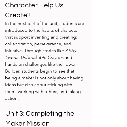
Character Help Us 
Create?
In the next part of the unit, students are 
introduced to the habits of character 
that support inventing and creating: 
collaboration, perseverance, and 
initiative. Through stories like 
Abby 
Invents Unbreakable Crayons
 and 
hands on challenges like the Tower 
Builder, students begin to see that 
being a maker is not only about having 
ideas but also about sticking with 
them, working with others, and taking 
action.
Unit 3: Completing the 
Maker Mission