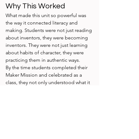
Why This Worked
What made this unit so powerful was 
the way it connected literacy and 
making. Students were not just reading 
about inventors, they were becoming 
inventors. They were not just learning 
about habits of character, they were 
practicing them in authentic ways.
By the time students completed their 
Maker Mission and celebrated as a 
class, they not only understood what it 
means to “be a maker” but also 
experienced it themselves.
I can't wait for the big Maker 
Celebration next week to celebrate all 
our amazing Grade 1 Inventors! 