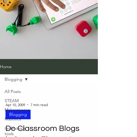
Home
Blogging
All Posts
STEAM
Apr 10, 2009
7 min read
Makerspaces
Blogging
Robotics
Do Classroom Blogs
technology
tools