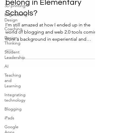
belong in Elementary
3D printing
Schools?
Engineering
Design
I'm still amazed at how I ended up in the
Coaching
world of blogging and web 2.0 tools coming
Design-
from a background in experiential and
Thinking
outdoor...
Student
Leadership
AI
Teaching
and
Learning
Integrating
technology
Blogging
iPads
Google
Apps