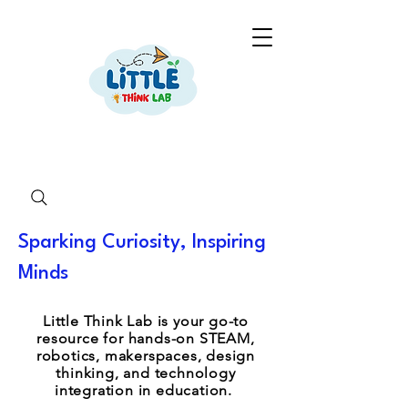
Sparking Curiosity, Inspiring
Minds
Little Think Lab is your go-to
resource for hands-on STEAM,
robotics, makerspaces, design
thinking, and technology
integration in education.