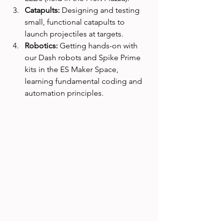
Catapults:
 Designing and testing 
small, functional catapults to 
launch projectiles at targets.
Robotics:
 Getting hands-on with 
our Dash robots and Spike Prime 
kits in the ES Maker Space, 
learning fundamental coding and 
automation principles.