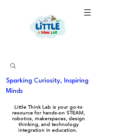
Sparking Curiosity, Inspiring
Minds
Little Think Lab is your go-to
resource for hands-on STEAM,
robotics, makerspaces, design
thinking, and technology
integration in education.