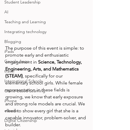
Student Leadership
AI
Teaching and Learning
Integrating technology
Blogging
The purpose of this event is simple: to 
iPads
promote early and enthusiastic 
Google Apps
engagement in 
Science, Technology, 
Engineering, Arts, and Mathematics 
travel
(STEAM)
, specifically for our 
International Schools
elementary school girls. While female 
representation in these fields is 
Game-based Learning
growing, we know that early exposure 
iPhone
and strong role models are crucial. We 
need to show every girl that she is a 
eBooks
capable innovator, problem-solver, and 
Digital Citizenship
builder.