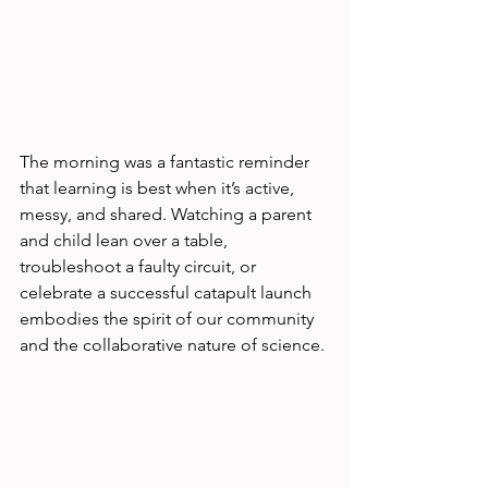
The morning was a fantastic reminder 
that learning is best when it’s active, 
messy, and shared. Watching a parent 
and child lean over a table, 
troubleshoot a faulty circuit, or 
celebrate a successful catapult launch 
embodies the spirit of our community 
and the collaborative nature of science.