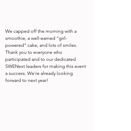
We capped off the morning with a 
smoothie, a well-earned "girl-
powered" cake, and lots of smiles. 
Thank you to everyone who 
participated and to our dedicated 
SWENext leaders for making this event 
a success. We're already looking 
forward to next year!