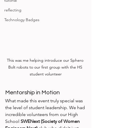
tutorial
reflecting
Technology Badges
This was me helping introduce our Sphero 
Bolt robots to our first group with the HS 
student volunteer
Mentorship in Motion
What made this event truly special was 
the level of student leadership. We had 
incredible volunteers from our High 
School 
SWENext (Society of Women 