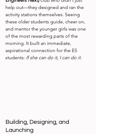
Engineers Next)
 club who didn't just 
help out—they designed and ran the 
activity stations themselves. Seeing 
these older students guide, cheer on, 
and mentor the younger girls was one 
of the most rewarding parts of the 
morning. It built an immediate, 
aspirational connection for the ES 
students: 
If she can do it, I can do it.
Building, Designing, and 
Launching