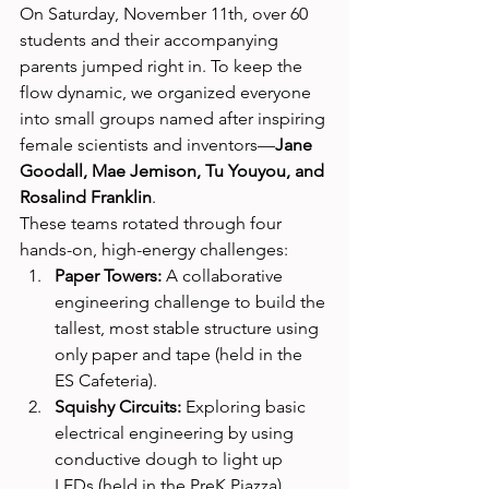
On Saturday, November 11th, over 60 
students and their accompanying 
parents jumped right in. To keep the 
flow dynamic, we organized everyone 
into small groups named after inspiring 
female scientists and inventors—
Jane 
Goodall, Mae Jemison, Tu Youyou, and 
Rosalind Franklin
.
These teams rotated through four 
hands-on, high-energy challenges:
Paper Towers:
 A collaborative 
engineering challenge to build the 
tallest, most stable structure using 
only paper and tape (held in the 
ES Cafeteria).
Squishy Circuits:
 Exploring basic 
electrical engineering by using 
conductive dough to light up 
LEDs (held in the PreK Piazza).