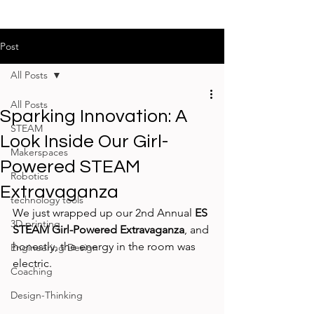
Post
All Posts
All Posts
Sparking Innovation: A
STEAM
Look Inside Our Girl-
Makerspaces
Powered STEAM
Robotics
Extravaganza
technology tools
We just wrapped up our 2nd Annual 
ES 
3D printing
STEAM Girl-Powered Extravaganza
, and 
honestly, the energy in the room was 
Engineering Design
electric.
Coaching
Design-Thinking