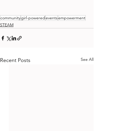
community
girl-powered
events
empowerment
STEAM
See All
Recent Posts