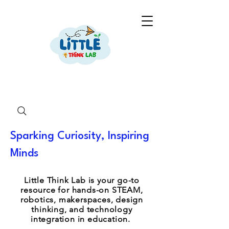
Sparking Curiosity, Inspiring
Minds
Little Think Lab is your go-to
resource for hands-on STEAM,
robotics, makerspaces, design
thinking, and technology
integration in education.