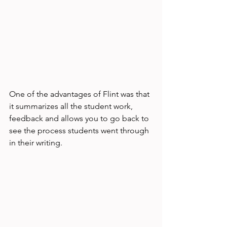
One of the advantages of Flint was that 
it summarizes all the student work, 
feedback and allows you to go back to 
see the process students went through 
in their writing. 