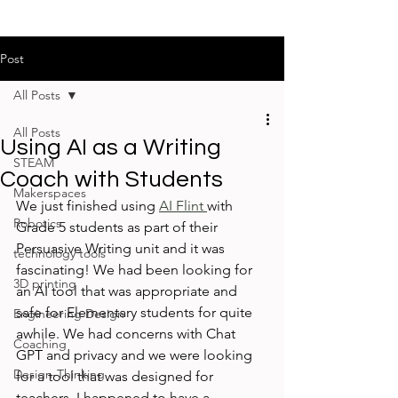
Post
All Posts
All Posts
Using AI as a Writing
STEAM
Coach with Students
Makerspaces
We just finished using 
AI Flint 
with 
Robotics
Grade 5 students as part of their 
Persuasive Writing unit and it was 
technology tools
fascinating! We had been looking for 
3D printing
an AI tool that was appropriate and 
safe for Elementary students for quite 
Engineering Design
awhile. We had concerns with Chat 
Coaching
GPT and privacy and we were looking 
Design-Thinking
for a tool that was designed for 
teachers. I happened to have a 