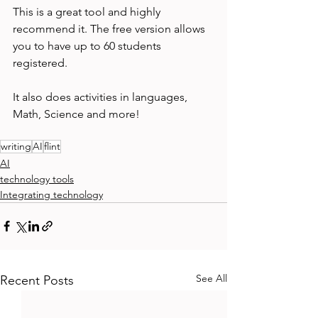
This is a great tool and highly 
recommend it. The free version allows 
you to have up to 60 students 
registered. 
It also does activities in languages, 
Math, Science and more! 
writing
AI
flint
AI
technology tools
Integrating technology
See All
Recent Posts