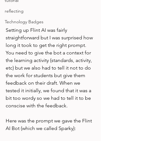
tutorial
reflecting
Technology Badges
Setting up Flint AI was fairly 
straightforward but I was surprised how 
long it took to get the right prompt. 
You need to give the bot a context for 
the learning activity (standards, activity, 
etc) but we also had to tell it not to do 
the work for students but give them 
feedback on their draft. When we 
tested it initially, we found that it was a 
bit too wordy so we had to tell it to be 
conscise with the feedback. 
Here was the prompt we gave the Flint 
AI Bot (which we called Sparky): 