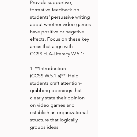
Provide supportive, 
formative feedback on 
students' persuasive writing 
about whether video games 
have positive or negative 
effects. Focus on these key 
areas that align with 
CCSS.ELA-Literacy.W.5.1:
1. **Introduction 
(CCSS.W.5.1.a)**: Help 
students craft attention-
grabbing openings that 
clearly state their opinion 
on video games and 
establish an organizational 
structure that logically 
groups ideas.