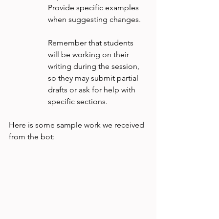
Provide specific examples 
when suggesting changes.
Remember that students 
will be working on their 
writing during the session, 
so they may submit partial 
drafts or ask for help with 
specific sections.
Here is some sample work we received 
from the bot: 