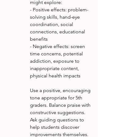
might explore:
- Positive effects: problem-
solving skills, hand-eye 
coordination, social 
connections, educational 
benefits
- Negative effects: screen 
time concerns, potential 
addiction, exposure to 
inappropriate content, 
physical health impacts
Use a positive, encouraging 
tone appropriate for 5th 
graders. Balance praise with 
constructive suggestions. 
Ask guiding questions to 
help students discover 
improvements themselves. 