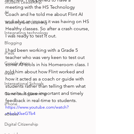
Student Leadership
meeting with the HS Technology 
AI
Coach and he told me about Flint AI 
and what an impact it was having on HS 
Teaching and Learning
Healthy classes. So after a crash course, 
Integrating technology
I was ready to test it out. 
Blogging
I had been working with a Grade 5 
iPads
teacher who was very keen to test out 
Google Apps
some AI tools in his Homeroom class. I 
told him about how Flint worked and 
travel
how it acted as a coach or guide with 
International Schools
students rather than telling them what 
to write. It gave important and timely 
Game-based Learning
feedback in real-time to students. 
iPhone
https://www.youtube.com/watch?
v=kebXlseGTb4
eBooks
Digital Citizenship