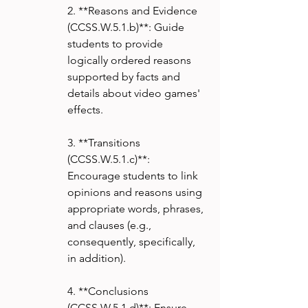
2. **Reasons and Evidence 
(CCSS.W.5.1.b)**: Guide 
students to provide 
logically ordered reasons 
supported by facts and 
details about video games' 
effects.
3. **Transitions 
(CCSS.W.5.1.c)**: 
Encourage students to link 
opinions and reasons using 
appropriate words, phrases, 
and clauses (e.g., 
consequently, specifically, 
in addition).
4. **Conclusions 
(CCSS.W.5.1.d)**: Ensure 