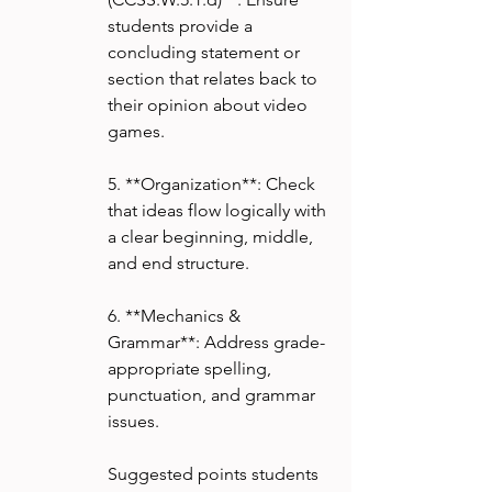
students provide a 
concluding statement or 
section that relates back to 
their opinion about video 
games.
5. **Organization**: Check 
that ideas flow logically with 
a clear beginning, middle, 
and end structure.
6. **Mechanics & 
Grammar**: Address grade-
appropriate spelling, 
punctuation, and grammar 
issues.
Suggested points students 