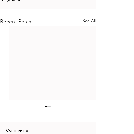
See All
Recent Posts
Comments