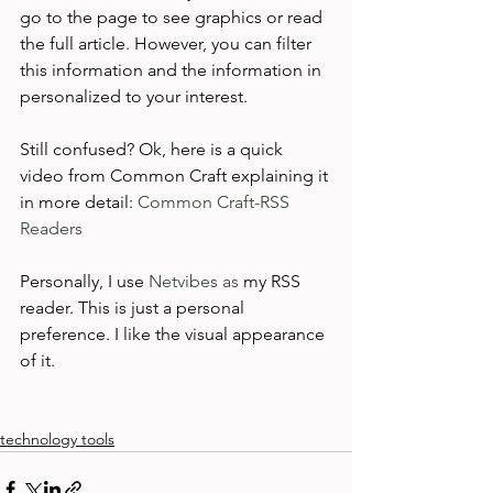
go to the page to see graphics or read 
the full article. However, you can filter 
this information and the information in 
personalized to your interest.

Still confused? Ok, here is a quick 
video from Common Craft explaining it 
in more detail: 
Common Craft-RSS 
Readers
Personally, I use 
Netvibes as
 my RSS 
reader. This is just a personal 
preference. I like the visual appearance 
of it.

technology tools