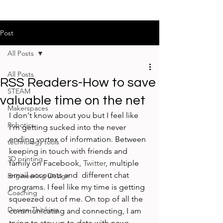
Post
All Posts
All Posts
RSS Readers-How to save
STEAM
valuable time on the net
Makerspaces
I don't know about you but I feel like 
Robotics
I'm getting sucked into the never 
ending vortex of information. Between 
technology tools
keeping in touch with friends and 
3D printing
family on Facebook, 
Twitter
, multiple 
email accounts and  different chat 
Engineering Design
programs. I feel like my time is getting 
Coaching
squeezed out of me. On top of all the 
Design-Thinking
communicating and connecting, I am 
trying to stay up to date with news, 