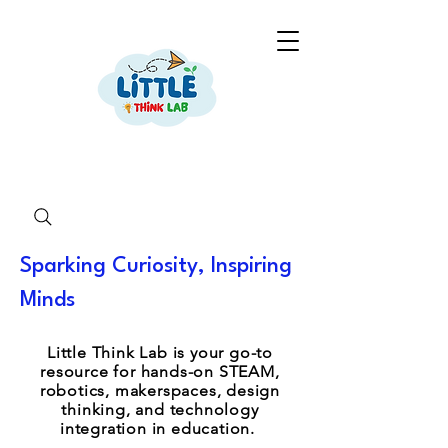
Sparking Curiosity, Inspiring
Minds
Little Think Lab is your go-to
resource for hands-on STEAM,
robotics, makerspaces, design
thinking, and technology
integration in education.