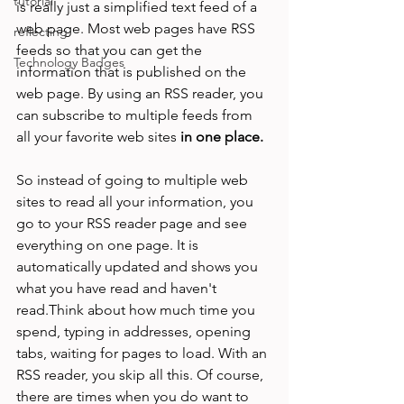
tutorial
is really just a simplified text feed of a 
web page. Most web pages have RSS 
reflecting
feeds so that you can get the 
Technology Badges
information that is published on the 
web page. By using an RSS reader, you 
can subscribe to multiple feeds from 
all your favorite web sites 
in one place.
So instead of going to multiple web 
sites to read all your information, you 
go to your RSS reader page and see 
everything on one page. It is 
automatically updated and shows you 
what you have read and haven't 
read.Think about how much time you 
spend, typing in addresses, opening 
tabs, waiting for pages to load. With an 
RSS reader, you skip all this. Of course, 
there are times when you do want to 