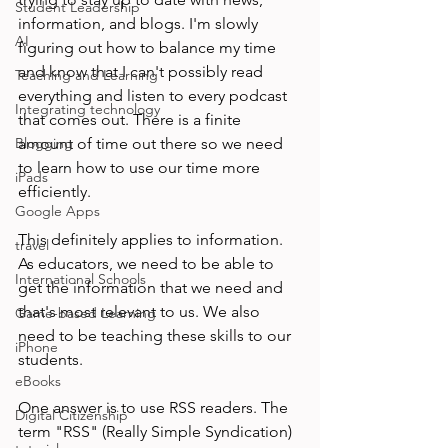
Student Leadership
information, and blogs. I'm slowly 
AI
figuring out how to balance my time 
and know that I can't possibly read 
Teaching and Learning
everything and listen to every podcast 
Integrating technology
that comes out. There is a finite 
Blogging
amount of time out there so we need 
to learn how to use our time more 
iPads
efficiently.

Google Apps
This definitely applies to information. 
travel
As educators, we need to be able to 
International Schools
get the information that we need and 
that's most relevant to us. We also 
Game-based Learning
need to be teaching these skills to our 
iPhone
students.

eBooks
One answer is to use RSS readers. The 
Digital Citizenship
term "RSS" (Really Simple Syndication) 