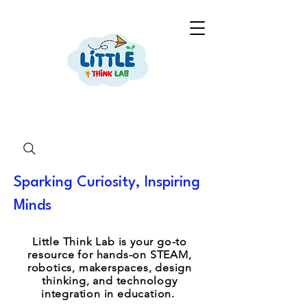
Sparking Curiosity, Inspiring
Minds
Little Think Lab is your go-to
resource for hands-on STEAM,
robotics, makerspaces, design
thinking, and technology
integration in education.