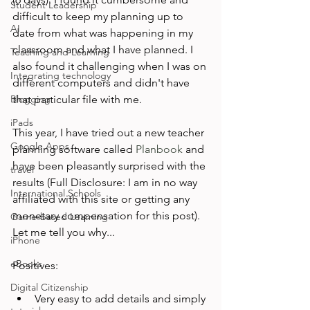
Student Leadership
difficult to keep my planning up to 
AI
date from what was happening in my 
classroom and what I have planned. I 
Teaching and Learning
also found it challenging when I was on 
Integrating technology
different computers and didn't have 
Blogging
that particular file with me.

iPads
This year, I have tried out a new teacher 
Google Apps
planning software called 
Planbook
 and 
have been pleasantly surprised with the 
travel
results (Full Disclosure: I am in no way 
International Schools
affiliated with this site or getting any 
monetary compensation for this post). 
Game-based Learning
Let me tell you why...

iPhone
eBooks
Digital Citizenship
Very easy to add details and simply 