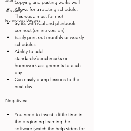
tutorial
copying and pasting works well
Allows for a rotating schedule: 
reflecting
This was a must for me!
Technology Badges
Syncs with iCal and planbook 
connect (online version)
Easily print out monthly or weekly 
schedules
Ability to add 
standards/benchmarks or 
homework assignments to each 
day
Can easily bump lessons to the 
next day
You need to invest a little time in 
the beginning learning the 
software (watch the help video for 