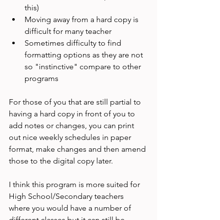
this)
Moving away from a hard copy is 
difficult for many teacher
Sometimes difficulty to find 
formatting options as they are not 
so "instinctive" compare to other 
programs
For those of you that are still partial to 
having a hard copy in front of you to 
add notes or changes, you can print 
out nice weekly schedules in paper 
format, make changes and then amend 
those to the digital copy later.

I think this program is more suited for 
High School/Secondary teachers 
where you would have a number of 
different classes but it can still be 