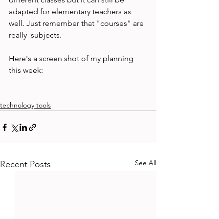
adapted for elementary teachers as 
well. Just remember that "courses" are 
really  subjects.

Here's a screen shot of my planning 
this week:

technology tools
See All
Recent Posts