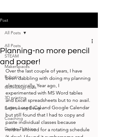
Post
All Posts
All Posts
Planning-no more pencil
STEAM
and paper!
Makerspaces
Over the last couple of years, I have 
Robotics
been dabbling with doing my planning 
electronically. Year ago, I 
technology tools
experimented with MS Word tables 
3D printing
and Excel spreadsheets but to no avail. 
Later, I used iCal and Google Calendar 
Engineering Design
but still found that I had to copy and 
Coaching
paste individual classes because 
Design-Thinking
neither allowed for a rotating schedule 
(6 days). I found it cumbersome and 