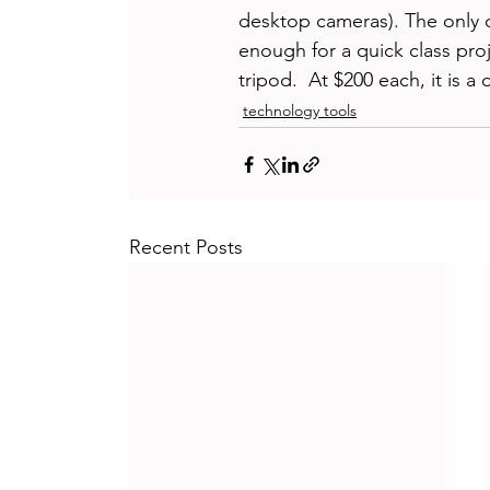
desktop cameras). The only 
enough for a quick class proj
tripod.  At $200 each, it is 
technology tools
Recent Posts