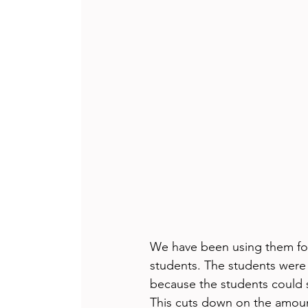
We have been using them for
students. The students were 
because the students could 
This cuts down on the amoun