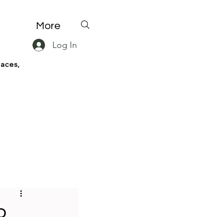
More
Log In
paces,
o