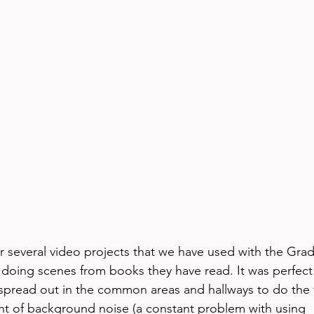
 several video projects that we have used with the Grad
doing scenes from books they have read. It was perfect
spread out in the common areas and hallways to do the f
t of background noise (a constant problem with using 