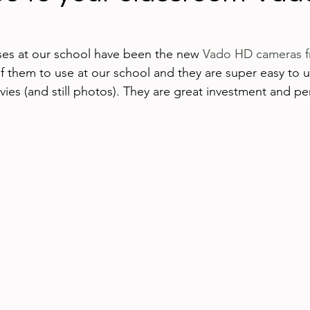
ing technology
Blogging
iPads
Google App
es at our school have been the new 
Vado HD cameras f
 them to use at our school and they are super easy to u
ed Learning
iPhone
eBooks
Digital Citizen
ies (and still photos). They are great investment and per