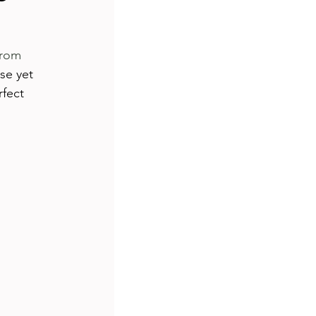
s
travel
rom 
se yet 
ship
tutorial
fect 