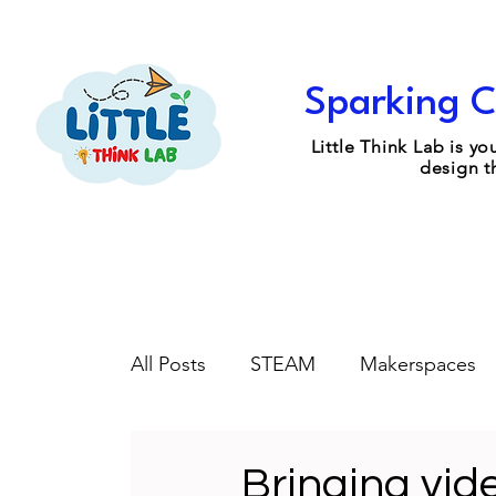
Sparking C
Little Think Lab is 
design t
All Posts
STEAM
Makerspaces
Engineering Design
Coaching
Bringing vid