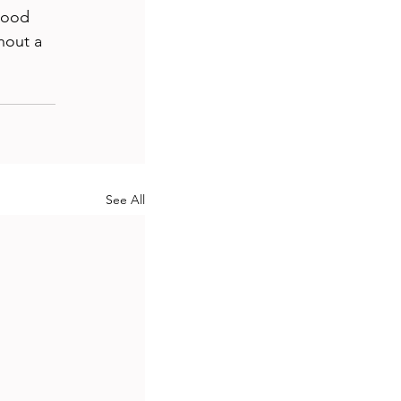
good 
hout a 
See All