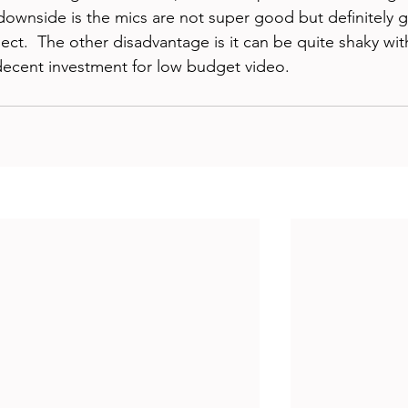
downside is the mics are not super good but definitely 
ect.  The other disadvantage is it can be quite shaky wit
a decent investment for low budget video.