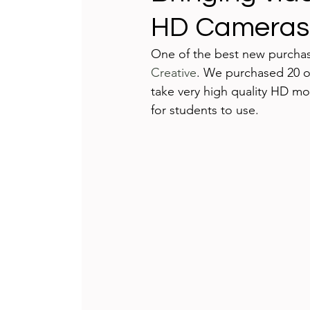
HD Cameras
Teaching and Learning
Integrat
One of the best new purchas
Creative
. We purchased 20 of
International Schools
Game-bas
take very high quality HD mov
for students to use.

reflecting
Technology Badges