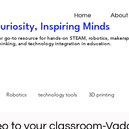
Home
About
uriosity, Inspiring Minds
your go-to resource for hands-on STEAM, robotics, makers
hinking, and technology integration in education.
Robotics
technology tools
3D printing
Design-Thinking
Student Leadership
AI
eo to your classroom-Vad