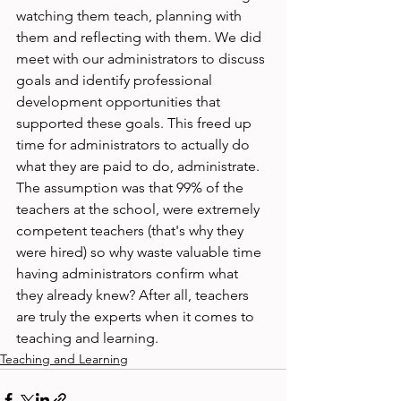
watching them teach, planning with 
them and reflecting with them. We did 
meet with our administrators to discuss 
goals and identify professional 
development opportunities that 
supported these goals. This freed up 
time for administrators to actually do 
what they are paid to do, administrate. 
The assumption was that 99% of the 
teachers at the school, were extremely 
competent teachers (that's why they 
were hired) so why waste valuable time 
having administrators confirm what 
they already knew? After all, teachers 
are truly the experts when it comes to 
teaching and learning.
Teaching and Learning