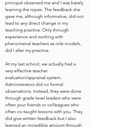
principal observed me and I was barely 
learning the ropes. The feedback she 
gave me, although informative, did not 
lead to any direct change in my 
teaching practice. Only through 
experience and working with 
phenomenal teachers as role models, 
did I alter my practice.

At my last school, we actually had a 
very effective teacher 
evaluation/appraisal system. 
Administrators did no formal 
observations. Instead, they were done 
through grade level leaders who were 
often your friends or colleagues who 
often co-taught lessons with you. They 
did give written feedback but I also 
learned an incredible amount through 