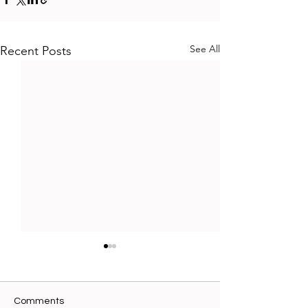
See All
Recent Posts
Comments