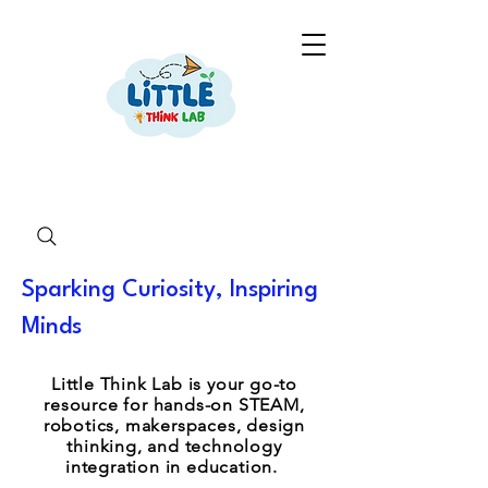
Sparking Curiosity, Inspiring
Minds
Little Think Lab is your go-to
resource for hands-on STEAM,
robotics, makerspaces, design
thinking, and technology
integration in education.