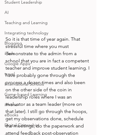
Student Leadership
AI
Teaching and Learning
Integrating technology
So it is that time of year again. That 
Blogging
stressful time where you must 
iPads
demonstrate to the admin from a 
school that you are in fact a competent 
Google Apps
teacher and improve student learning. I 
travel
have probably gone through the 
process a dozen times and also been 
International Schools
on the other side of the coin in 
Game-based Learning
leadership roles where I was an 
evaluator as a team leader (more on 
iPhone
that later). I still go through the hoops, 
eBooks
get my observations done, schedule 
Digital Citizenship
the meetings, do the paperwork and 
attend feedback post-observation 