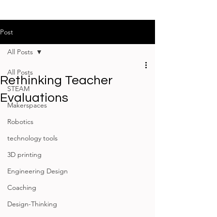
Post
All Posts
All Posts
Rethinking Teacher
STEAM
Evaluations
Makerspaces
Robotics
technology tools
3D printing
Engineering Design
Coaching
Design-Thinking