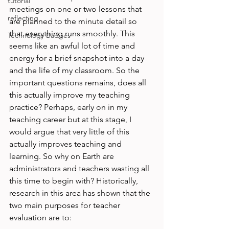
tutorial
meetings on one or two lessons that 
reflecting
are planned to the minute detail so 
that everything runs smoothly. This 
Technology Badges
seems like an awful lot of time and 
energy for a brief snapshot into a day 
and the life of my classroom. So the 
important questions remains, does all 
this actually improve my teaching 
practice? Perhaps, early on in my 
teaching career but at this stage, I 
would argue that very little of this 
actually improves teaching and 
learning. So why on Earth are 
administrators and teachers wasting all 
this time to begin with? Historically, 
research in this area has shown that the 
two main purposes for teacher 
evaluation are to:
