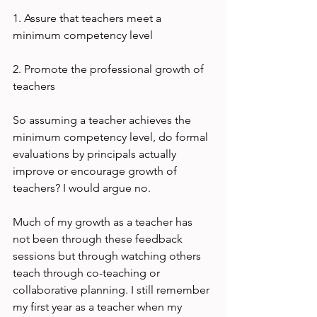
1. Assure that teachers meet a 
minimum competency level

2. Promote the professional growth of 
teachers

So assuming a teacher achieves the 
minimum competency level, do formal 
evaluations by principals actually 
improve or encourage growth of 
teachers? I would argue no.

Much of my growth as a teacher has 
not been through these feedback 
sessions but through watching others 
teach through co-teaching or 
collaborative planning. I still remember 
my first year as a teacher when my 