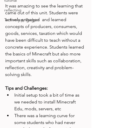
tutorial
It was amazing to see the learning that 
reflecting
came out of this unit. Students were 
actively engaged  and learned 
Technology Badges
concepts of producers, consumers, 
goods, services, taxation which would 
have been difficult to teach without a 
concrete experience. Students learned 
the basics of Minecraft but also more 
important skills such as collaboration, 
reflection, creativity and problem-
solving skills.

Tips and Challenges: 
Initial setup took a bit of time as 
we needed to install Minecraft 
Edu, mods, servers, etc
There was a learning curve for 
some students who had never 