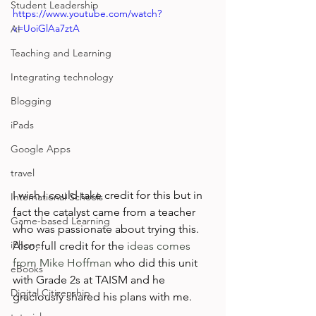
Student Leadership
https://www.youtube.com/watch?
v=UoiGlAa7ztA
AI
Teaching and Learning
Integrating technology
Blogging
iPads
Google Apps
travel
I wish I could take credit for this but in 
International Schools
fact the catalyst came from a teacher 
Game-based Learning
who was passionate about trying this. 
iPhone
Also, full credit for the 
ideas comes 
from Mike Hoffman
 who did this unit 
eBooks
with Grade 2s at TAISM and he 
Digital Citizenship
graciously shared his plans with me.
