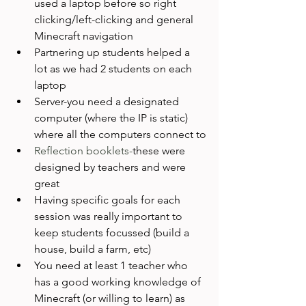
used a laptop before so right 
clicking/left-clicking and general 
Minecraft navigation
Partnering up students helped a 
lot as we had 2 students on each 
laptop
Server-you need a designated 
computer (where the IP is static) 
where all the computers connect to
Reflection booklets-
these were 
designed by teachers and were 
great
Having specific goals for each 
session was really important to 
keep students focussed (build a 
house, build a farm, etc)
You need at least 1 teacher who 
has a good working knowledge of 
Minecraft (or willing to learn) as 