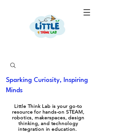
Sparking Curiosity, Inspiring
Minds
Little Think Lab is your go-to
resource for hands-on STEAM,
robotics, makerspaces, design
thinking, and technology
integration in education.