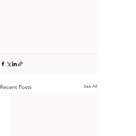
See All
Recent Posts