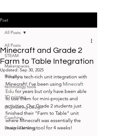
Post
All Posts
All Posts
Minecraft and Grade 2
STEAM
Farm to Table Integration
Makerspaces
Updated:
Sep 30, 2025
Robotics
Finally a tech-rich unit integration with 
Minecraft! I've been using 
Minecraft 
technology tools
Edu
 for years but only have been able 
3D printing
to use them for mini-projects and 
activities. Our Grade 2 students just 
Engineering Design
finished their "Farm to Table" unit 
Coaching
where Minecraft was essentially the 
main learning tool for 4 weeks!
Design-Thinking