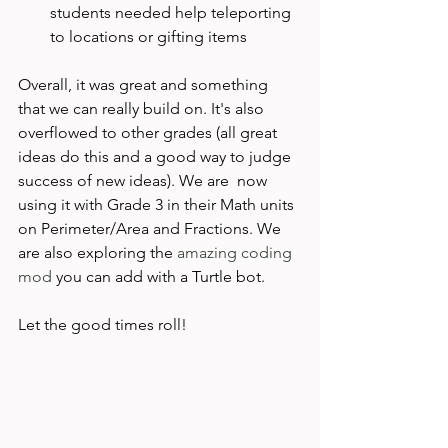
students needed help teleporting 
to locations or gifting items
Overall, it was great and something 
that we can really build on. It's also 
overflowed to other grades (all great 
ideas do this and a good way to judge 
success of new ideas). We are  now 
using it with Grade 3 in their Math units 
on Perimeter/Area and Fractions. We 
are also exploring the
 amazing coding 
mod
 you can add with a Turtle bot.

Let the good times roll!
