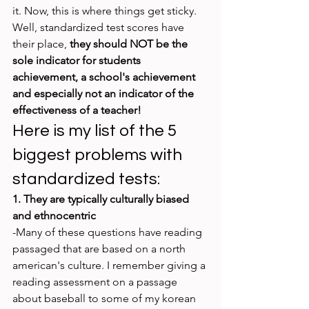
it. Now, this is where things get sticky. 
Well, standardized test scores have 
their place, 
they should NOT be the 
sole indicator for students 
achievement, a school's achievement 
and especially not an indicator of the 
effectiveness of a teacher! 
Here is my list of the 5 
biggest problems with 
standardized tests:
1. They are typically culturally biased 
and ethnocentric
-Many of these questions have reading 
passaged that are based on a north 
american's culture. I remember giving a 
reading assessment on a passage 
about baseball to some of my korean 