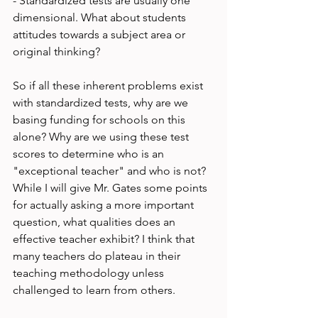
- Standardized tests are usually one 
dimensional. What about students 
attitudes towards a subject area or 
original thinking?

So if all these inherent problems exist 
with standardized tests, why are we 
basing funding for schools on this 
alone? Why are we using these test 
scores to determine who is an 
"exceptional teacher" and who is not? 
While I will give Mr. Gates some points 
for actually asking a more important 
question, what qualities does an 
effective teacher exhibit? I think that 
many teachers do plateau in their 
teaching methodology unless 
challenged to learn from others.
