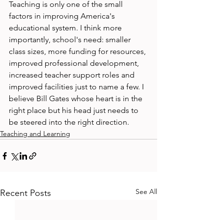
Teaching is only one of the small 
factors in improving America's 
educational system. I think more 
importantly, school's need: smaller 
class sizes, more funding for resources, 
improved professional development, 
increased teacher support roles and 
improved facilities just to name a few. I 
believe Bill Gates whose heart is in the 
right place but his head just needs to 
be steered into the right direction.
Teaching and Learning
See All
Recent Posts