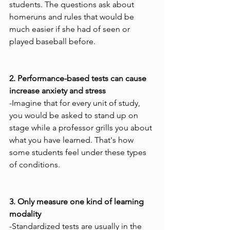
students. The questions ask about 
homeruns and rules that would be 
much easier if she had of seen or 
played baseball before.

2. Performance-based tests can cause 
increase anxiety and stress
-Imagine that for every unit of study, 
you would be asked to stand up on 
stage while a professor grills you about 
what you have learned. That's how 
some students feel under these types 
of conditions.

3. Only measure one kind of learning 
modality
-Standardized tests are usually in the 