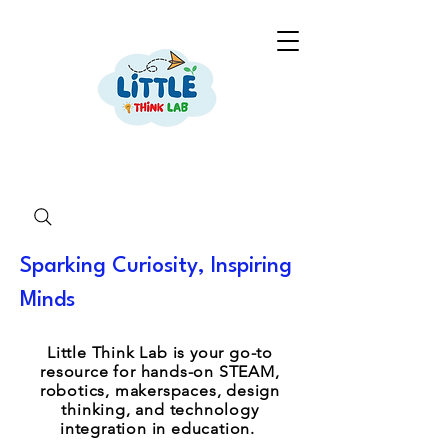
Sparking Curiosity, Inspiring
Minds
Little Think Lab is your go-to
resource for hands-on STEAM,
robotics, makerspaces, design
thinking, and technology
integration in education.