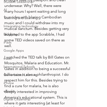
Student Leadership
underwear. Why? Well, there were 
AI
many hours I spent waiting and long 
bus rides with blaring Cambodian 
Teaching and Learning
music and I could withdraw into my 
Integrating technology
musical sanctum. Besides getting very 
Blogging
addicted to the app Scrabble, I had 
some TED videos saved on there as 
iPads
well.

Google Apps
I watched the TED talk by Bill Gates on 
travel
Mosquitos, Malaria and Education. Mr. 
International Schools
Gates in addition to being a successful 
billionaire is also a philanthropist. I do 
Game-based Learning
respect him for this. Besides trying to 
iPhone
find a cure for malaria, he is also 
eBooks
deeply interested in improving 
America's educational system. This is 
Digital Citizenship
where it gets interesting (at least for 