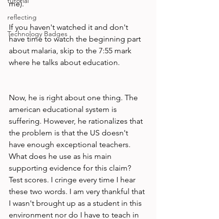
tutorial
me).

reflecting
If you haven't watched it and don't 
Technology Badges
have time to watch the beginning part 
about malaria, skip to the 7:55 mark 
where he talks about education.

Now, he is right about one thing. The 
american educational system is 
suffering. However, he rationalizes that 
the problem is that the US doesn't 
have enough exceptional teachers. 
What does he use as his main 
supporting evidence for this claim? 
Test scores. I cringe every time I hear 
these two words. I am very thankful that 
I wasn't brought up as a student in this 
environment nor do I have to teach in 