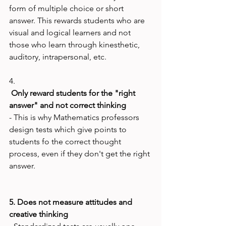
form of multiple choice or short 
answer. This rewards students who are 
visual and logical learners and not 
those who learn through kinesthetic, 
auditory, intrapersonal, etc.

4.
 Only reward students for the "right 
answer" and not correct thinking
- This is why Mathematics professors 
design tests which give points to 
students fo the correct thought 
process, even if they don't get the right 
answer.

5. Does not measure attitudes and 
creative thinking