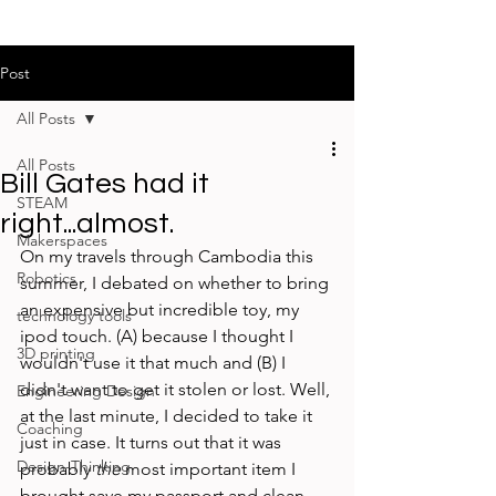
Post
All Posts
All Posts
Bill Gates had it
STEAM
right...almost.
Makerspaces
On my travels through Cambodia this 
Robotics
summer, I debated on whether to bring 
an expensive but incredible toy, my 
technology tools
ipod touch. (A) because I thought I 
3D printing
wouldn't use it that much and (B) I 
didn't want to get it stolen or lost. Well, 
Engineering Design
at the last minute, I decided to take it 
Coaching
just in case. It turns out that it was 
Design-Thinking
probably 
the
 most important item I 
brought save my passport and clean 