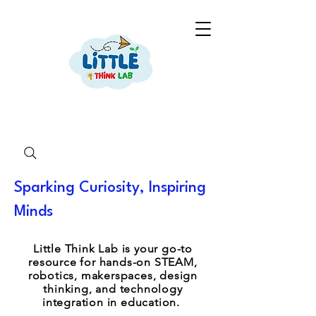
Sparking Curiosity, Inspiring
Minds
Little Think Lab is your go-to
resource for hands-on STEAM,
robotics, makerspaces, design
thinking, and technology
integration in education.