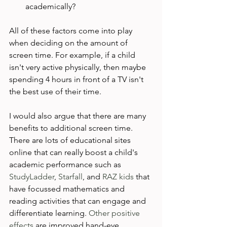
academically?
All of these factors come into play 
when deciding on the amount of 
screen time. For example, if a child 
isn't very active physically, then maybe 
spending 4 hours in front of a TV isn't 
the best use of their time.

I would also argue that there are many 
benefits to additional screen time. 
There are lots of educational sites 
online that can really boost a child's 
academic performance such as 
StudyLadder
, 
Starfall
, and 
RAZ kids
 that 
have focussed mathematics and 
reading activities that can engage and 
differentiate learning.
 Other positive 
effects
 are improved hand-eye 