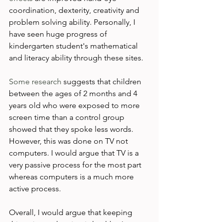
coordination, dexterity, creativity and 
problem solving ability. Personally, I 
have seen huge progress of 
kindergarten student's mathematical 
and literacy ability through these sites.

Some research
 suggests that children 
between the ages of 2 months and 4 
years old who were exposed to more 
screen time than a control group 
showed that they spoke less words. 
However, this was done on TV not 
computers. I would argue that TV is a 
very passive process for the most part 
whereas computers is a much more 
active process.

Overall, I would argue that keeping 