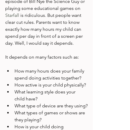
episode of Bill Nye the Science Guy or 
playing some educational games on 
Starfall
 is ridiculous. But people want 
clear cut rules. Parents want to know 
exactly how many hours my child can 
spend per day in front of a screen per 
day. Well, I would say it depends.

How many hours does your family 
spend doing activities together?
How active is your child physically?
What learning style does your 
child have?
What type of device are they using?
What types of games or shows are 
they playing?
How is your child doing 