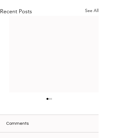
See All
Recent Posts
Comments