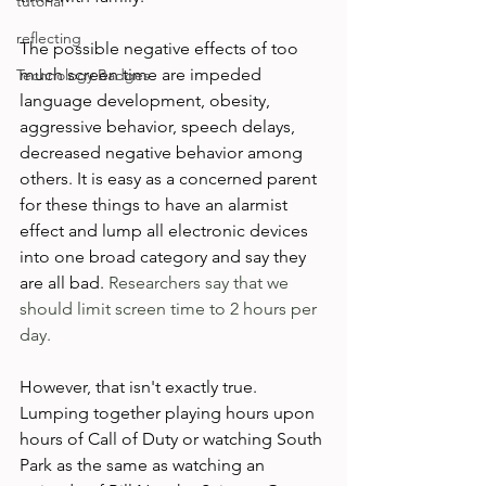
tutorial
reflecting
The possible negative effects of too 
much screen time are impeded 
Technology Badges
language development, obesity, 
aggressive behavior, speech delays, 
decreased negative behavior among 
others. It is easy as a concerned parent 
for these things to have an alarmist 
effect and lump all electronic devices 
into one broad category and say they 
are all bad. 
Researchers say that we 
should limit screen time to 2 hours per 
day. 
However, that isn't exactly true. 
Lumping together playing hours upon 
hours of Call of Duty or watching South 
Park as the same as watching an 