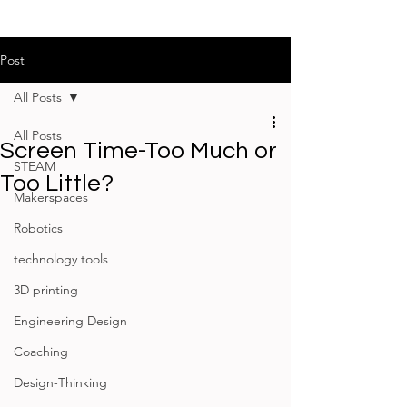
Post
All Posts
All Posts
Screen Time-Too Much or
STEAM
Too Little?
Makerspaces
Robotics
technology tools
3D printing
Engineering Design
Coaching
Design-Thinking