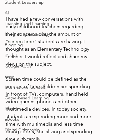
Student Leadership
AI
I have had a few conversations with 
Teaching and Learning
early childhood teachers regarding 
their concerns over the amount of 
Integrating technology
"
screen time
" students are having. I 
Blogging
thought as an Elementary Technology 
iPads
Teacher, I would reflect and share my 
views on the subject.

Google Apps
travel
Screen time could be defined as the 
amount of time children are spending 
International Schools
in front of TVs, computers, hand held 
Game-based Learning
video games, phones and other 
iPhone
multimedia devices. In today society, 
students are spending more and more 
eBooks
time with multimedia and less time 
Digital Citizenship
doing sports, socializing and spending 
time with family.
