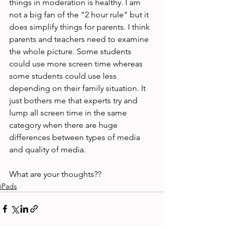
things in moderation is healthy. I am 
not a big fan of the "2 hour rule" but it 
does simplify things for parents. I think 
parents and teachers need to examine 
the whole picture. Some students 
could use more screen time whereas 
some students could use less 
depending on their family situation. It 
just bothers me that experts try and 
lump all screen time in the same 
category when there are huge 
differences between types of media 
and quality of media.

What are your thoughts??
iPads