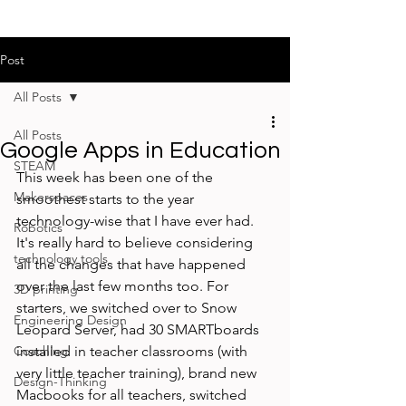
Post
All Posts
All Posts
Google Apps in Education
STEAM
This week has been one of the 
Makerspaces
smoothest starts to the year 
technology-wise that I have ever had. 
Robotics
It's really hard to believe considering 
technology tools
all the changes that have happened 
over the last few months too. For 
3D printing
starters, we switched over to Snow 
Engineering Design
Leopard Server, had 30 SMARTboards 
Coaching
installed in teacher classrooms (with 
very little teacher training), brand new 
Design-Thinking
Macbooks for all teachers, switched 