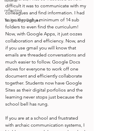
tutorial
difficult it was to communicate with my 
reflecting
colleagues and find information. I had 
to go through a minimum of 14 sub 
Technology Badges
folders to even find the curriculum! 
Now, with Google Apps, it just oozes 
collaboration and efficiency. Now, and 
if you use gmail you will know that 
emails are threaded conversations and 
much easier to follow. Google Docs 
allows for everyone to work off one 
document and efficiently collaborate 
together. Students now have Google 
Sites as their digital porfolios and the 
learning never stops just because the 
school bell has rung.

If you are at a school and frustrated 
with archaic communication systems, I 