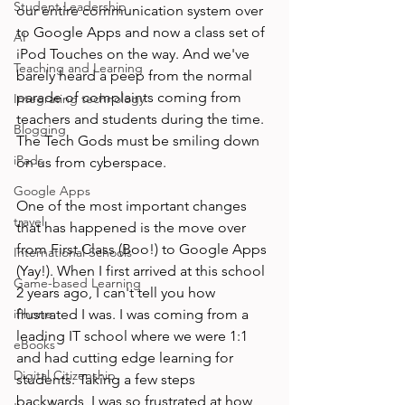
Student Leadership
our entire communication system over 
to Google Apps and now a class set of 
AI
iPod Touches on the way. And we've 
Teaching and Learning
barely heard a peep from the normal 
parade of complaints coming from 
Integrating technology
teachers and students during the time. 
Blogging
The Tech Gods must be smiling down 
iPads
on us from cyberspace.

Google Apps
One of the most important changes 
travel
that has happened is the move over 
from First Class (Boo!) to Google Apps 
International Schools
(Yay!). When I first arrived at this school 
Game-based Learning
2 years ago, I can't tell you how 
iPhone
frustrated I was. I was coming from a 
leading IT school where we were 1:1 
eBooks
and had cutting edge learning for 
Digital Citizenship
students. Taking a few steps 
backwards, I was so frustrated at how 