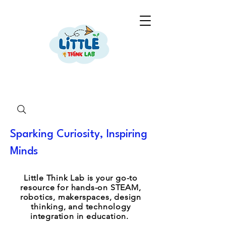
Sparking Curiosity, Inspiring
Minds
Little Think Lab is your go-to
resource for hands-on STEAM,
robotics, makerspaces, design
thinking, and technology
integration in education.