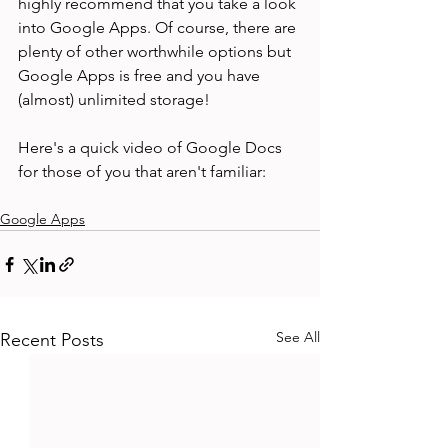
highly recommend that you take a look 
into Google Apps. Of course, there are 
plenty of other worthwhile options but 
Google Apps is free and you have 
(almost) unlimited storage!

Here's a quick video of Google Docs 
Google Apps
See All
Recent Posts