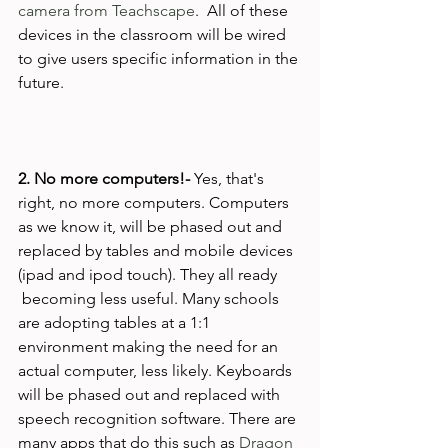
camera from Teachscape
.  All of these 
devices in the classroom will be wired 
to give users specific information in the 
future.

2. No more computers!- 
Yes, that's 
right, no more computers. Computers 
as we know it, will be phased out and 
replaced by tables and mobile devices 
(ipad and ipod touch). They all ready 
 becoming less useful. Many schools 
are adopting tables at a 1:1 
environment making the need for an 
actual computer, less likely. Keyboards 
will be phased out and replaced with 
speech recognition software. There are 
many apps that do this such as 
Dragon 