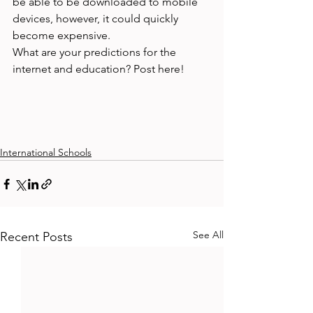
be able to be downloaded to mobile 
devices, however, it could quickly 
become expensive.

What are your predictions for the 
internet and education? Post here!

International Schools
See All
Recent Posts