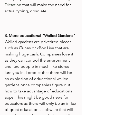
Dictation
 that will make the need for 
actual typing, obsolete.

3. More educational "Walled Gardens"- 
Walled gardens are privatized places 
such as iTunes or xBox Live that are 
making huge cash. Companies love it 
as they can control the environment 
and lure people in much like stores 
lure you in. I predict that there will be 
an explosion of educational walled 
gardens once companies figure out 
how to take advantage of educational 
apps. This might be good news for 
educators as there will only be an influx 
of great educational software that will 