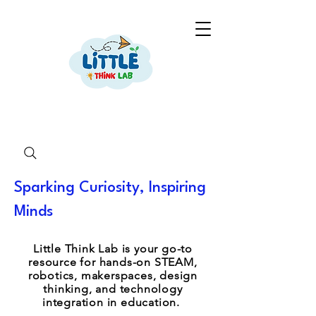
Sparking Curiosity, Inspiring
Minds
Little Think Lab is your go-to
resource for hands-on STEAM,
robotics, makerspaces, design
thinking, and technology
integration in education.