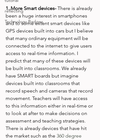
tutorial
1. More Smart devices- 
There is already 
reflecting
been a huge interest in smartphones 
Technology Badges
and to some extent smart devices like 
GPS devices built into cars but I believe 
that many ordinary equipment will be 
connected to the internet to give users 
access to real-time information. I 
predict that many of these devices will 
be built into classrooms. We already 
have SMART boards but imagine 
devices built into classrooms that 
record speech and cameras that record 
movement. Teachers will have access 
to this information either in real-time or 
to look at after to make decisions on 
assessment and teaching strategies. 
There is already devices that have hit 
the market such as the 
360 degree 