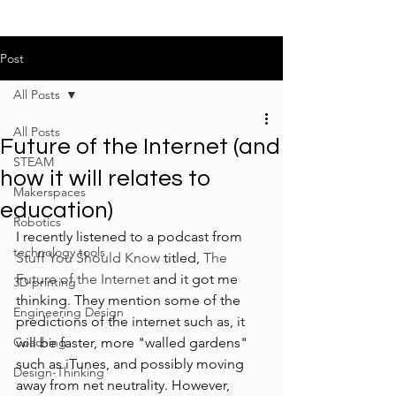
Post
All Posts
All Posts
Future of the Internet (and
STEAM
how it will relates to
Makerspaces
education)
Robotics
I recently listened to a podcast from 
technology tools
Stuff You Should Know
 titled, 
The 
Future of the Internet
 and it got me 
3D printing
thinking. They mention some of the 
Engineering Design
predictions of the internet such as, it 
Coaching
will be faster, more "walled gardens" 
such as iTunes, and possibly moving 
Design-Thinking
away from net neutrality. However, 