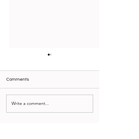
Comments
New Beginnings
Write a comment...
Why Internation
Schools Should
Remember Mas