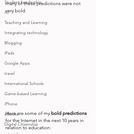
Student Leadership
many of these predictions were not 
very bold.

AI
Teaching and Learning
Integrating technology
Blogging
iPads
Google Apps
travel
International Schools
Game-based Learning
iPhone
Here are some of my 
bold predictions
eBooks
for the Internet in the next 10 years in 
Digital Citizenship
relation to education:
