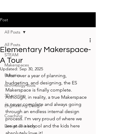
Post
All Posts
All Posts
Elementary Makerspace-
STEAM
A Tour
Makerspaces
Updated:
Sep 30, 2025
Robotics
After over a year of planning, 
budgeting, and designing, the ES 
technology tools
Makerspace is finally complete. 
3D printing
Although, in reality, a true Makerspace 
is never complete and always going 
Engineering Design
through an endless internal design 
Coaching
process. I'm very proud of where we 
are at as a school and the kids here 
Design-Thinking
absolutely love it!
