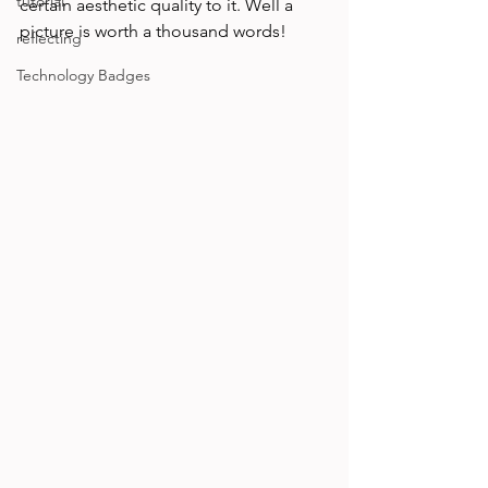
tutorial
certain aesthetic quality to it. Well a 
picture is worth a thousand words!
reflecting
Technology Badges