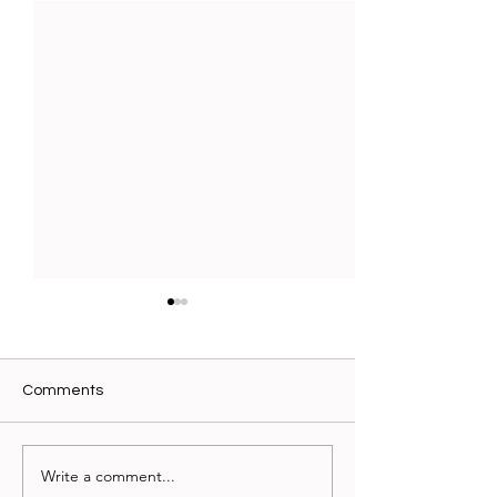
Comments
Write a comment...
Writing You Can Hold:
When Science M