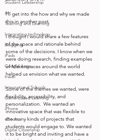
Student Leadership
AI
I'll get into the how and why we made 
this in another post.

Teaching and Learning
Integrating technology
I thought I would share a few features 
of the space and rationale behind 
Blogging
some of the decisions. I know when we 
iPads
were doing research, finding examples 
Google Apps
of Makerspaces around the world 
helped us envision what we wanted.

travel
International Schools
Some of the themes we wanted, were 
flexibility, accessibility, and 
Game-based Learning
personalization.  We wanted an 
iPhone
innovative space that was flexible to 
the many kinds of projects that 
eBooks
students would engage to. We wanted 
Digital Citizenship
it to be bright and inviting and have a 