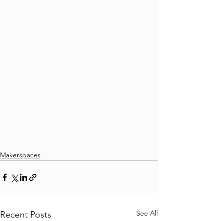
Makerspaces
See All
Recent Posts