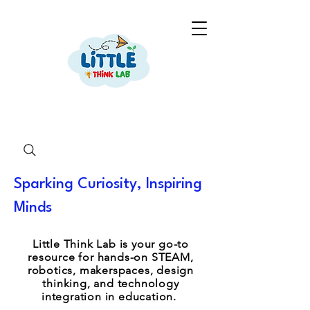
Sparking Curiosity, Inspiring
Minds
Little Think Lab is your go-to
resource for hands-on STEAM,
robotics, makerspaces, design
thinking, and technology
integration in education.