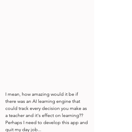
I mean, how amazing would it be if 
there was an AI learning engine that 
could track every decision you make as 
a teacher and it's effect on learning?? 
Perhaps I need to develop this app and 
quit my day job...