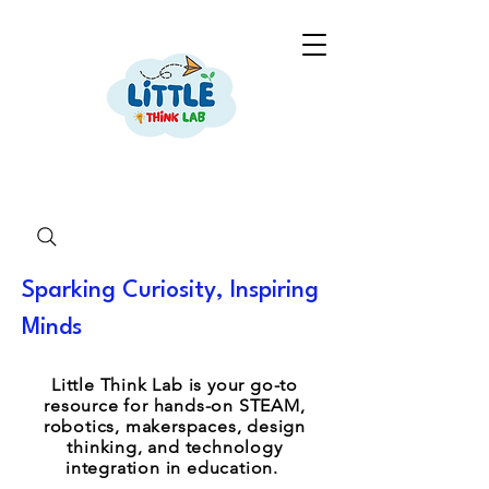
Sparking Curiosity, Inspiring
Minds
Little Think Lab is your go-to
resource for hands-on STEAM,
robotics, makerspaces, design
thinking, and technology
integration in education.