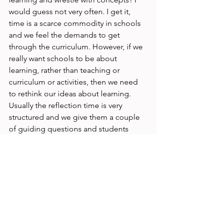
would guess not very often. I get it, 
time is a scarce commodity in schools 
and we feel the demands to get 
through the curriculum. However, if we 
really want schools to be about 
learning, rather than teaching or 
curriculum or activities, then we need 
to rethink our ideas about learning. 
Usually the reflection time is very 
structured and we give them a couple 
of guiding questions and students 
must instantly come up with deep 
reflection. What if we let students 
come back to ideas and concepts and 
think deeply about them; own them, 
remix those ideas and think of their 
own metaphors for concepts and 
connect learning across displines? My 