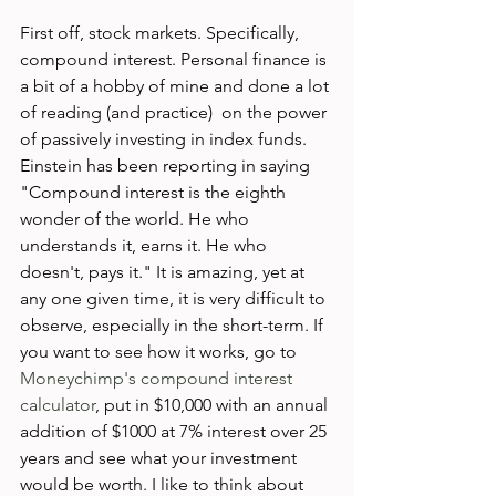
First off, stock markets. Specifically, 
compound interest. Personal finance is 
a bit of a hobby of mine and done a lot 
of reading (and practice)  on the power 
of passively investing in index funds. 
Einstein has been reporting in saying 
"Compound interest is the eighth 
wonder of the world. He who 
understands it, earns it. He who 
doesn't, pays it." It is amazing, yet at 
any one given time, it is very difficult to 
observe, especially in the short-term. If 
you want to see how it works, go to 
Moneychimp's compound interest 
calculator
, put in $10,000 with an annual 
addition of $1000 at 7% interest over 25 
years and see what your investment 
would be worth. I like to think about 