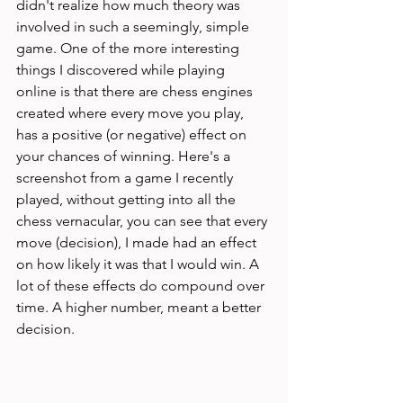
didn't realize how much theory was 
involved in such a seemingly, simple 
game. One of the more interesting 
things I discovered while playing 
online is that there are chess engines 
created where every move you play, 
has a positive (or negative) effect on 
your chances of winning. Here's a 
screenshot from a game I recently 
played, without getting into all the 
chess vernacular, you can see that every 
move (decision), I made had an effect 
on how likely it was that I would win. A 
lot of these effects do compound over 
time. A higher number, meant a better 
decision. 