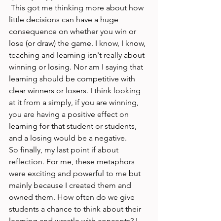
 This got me thinking more about how 
little decisions can have a huge 
consequence on whether you win or 
lose (or draw) the game. I know, I know, 
teaching and learning isn't really about 
winning or losing. Nor am I saying that 
learning should be competitive with 
clear winners or losers. I think looking 
at it from a simply, if you are winning, 
you are having a positive effect on 
learning for that student or students, 
and a losing would be a negative. 
So finally, my last point if about 
reflection. For me, these metaphors 
were exciting and powerful to me but 
mainly because I created them and 
owned them. How often do we give 
students a chance to think about their 
learning and wrestle with concepts? I 