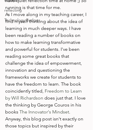
tutorial
have quiet reflection time at home ;) So 
running is that time for me. 
reflecting
As I move along in my teaching career, I 
Technology Badges
find myself thinking about the idea of 
learning in much deeper ways. I have 
been reading a number of books on 
how to make learning transformative 
and powerful for students. I've been 
reading some great books that 
challenge the idea of empowerment, 
innovation and questioning the 
frameworks we create for students to 
have the freedom to learn. The book 
coincidently titled, 
Freedom to Learn 
by Will Richardson
 does just that. I love 
the thinking by George Couros in his 
books 
The Innovator's Mindset
. 
Anyway, this blog post isn't exactly on 
those topics but inspired by their 