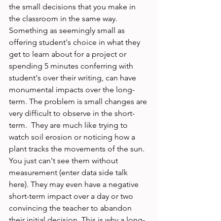
the small decisions that you make in 
the classroom in the same way. 
Something as seemingly small as 
offering student's choice in what they 
get to learn about for a project or 
spending 5 minutes conferring with 
student's over their writing, can have 
monumental impacts over the long-
term. The problem is small changes are 
very difficult to observe in the short-
term.  They are much like trying to 
watch soil erosion or noticing how a 
plant tracks the movements of the sun. 
You just can't see them without 
measurement (enter data side talk 
here). They may even have a negative 
short-term impact over a day or two 
convincing the teacher to abandon 
their initial decision. This is why a long-