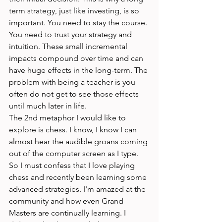
term strategy, just like investing, is so 
important. You need to stay the course. 
You need to trust your strategy and 
intuition. These small incremental 
impacts compound over time and can 
have huge effects in the long-term. The 
problem with being a teacher is you 
often do not get to see those effects 
until much later in life. 
The 2nd metaphor I would like to 
explore is chess. I know, I know I can 
almost hear the audible groans coming 
out of the computer screen as I type. 
So I must confess that I love playing 
chess and recently been learning some 
advanced strategies. I'm amazed at the 
community and how even Grand 
Masters are continually learning. I 