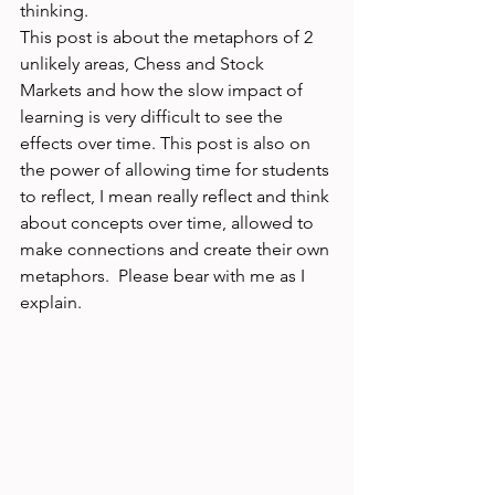
thinking. 
This post is about the metaphors of 2 
unlikely areas, Chess and Stock 
Markets and how the slow impact of 
learning is very difficult to see the 
effects over time. This post is also on 
the power of allowing time for students 
to reflect, I mean really reflect and think 
about concepts over time, allowed to 
make connections and create their own 
metaphors.  Please bear with me as I 
explain. 