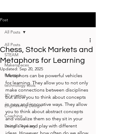
Post
All Posts
All Posts
Chess, Stock Markets and
STEAM
Metaphors for Learning
Makerspaces
Updated:
Sep 20, 2025
Robotics
Metaphors can be powerful vehicles 
for learning. They allow you to not only 
technology tools
make connections between disciplines 
3D printing
but allow you to think about concepts 
in new and innovative ways. They allow 
Engineering Design
you to think about abstract concepts 
Coaching
and visualize them so they sit in your 
mind's eye and play with different 
Design-Thinking
ideas. However, how often do we allow 