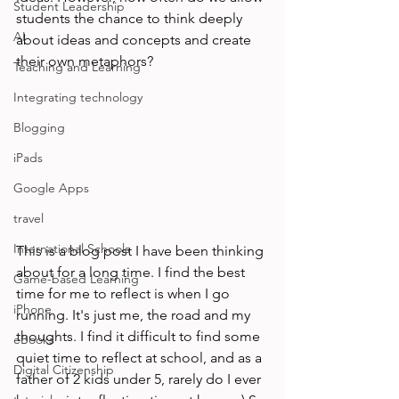
Student Leadership
students the chance to think deeply 
AI
about ideas and concepts and create 
their own metaphors? 
Teaching and Learning
Integrating technology
Blogging
iPads
Google Apps
travel
International Schools
This is a blog post I have been thinking 
about for a long time. I find the best 
Game-based Learning
time for me to reflect is when I go 
iPhone
running. It's just me, the road and my 
thoughts. I find it difficult to find some 
eBooks
quiet time to reflect at school, and as a 
Digital Citizenship
father of 2 kids under 5, rarely do I ever 